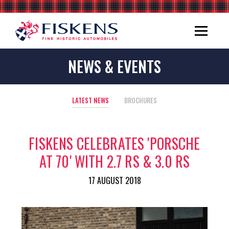
NEWS & EVENTS
LATEST NEWS
BROCHURES
FISKENS CELEBRATES 'PORSCHE
AT 70' WITH 2.7 RS & 3.0 RS
17 AUGUST 2018