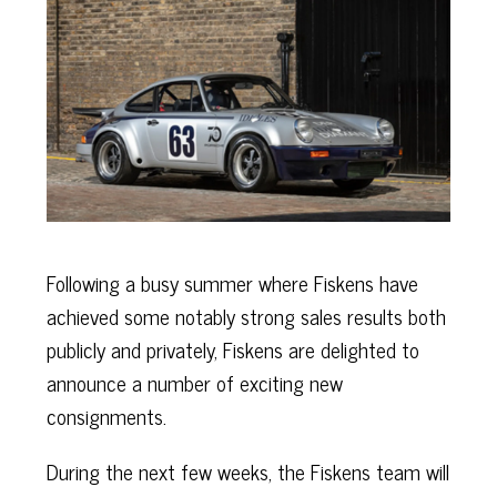
Following a busy summer where Fiskens have
achieved some notably strong sales results both
publicly and privately, Fiskens are delighted to
announce a number of exciting new
consignments.
During the next few weeks, the Fiskens team will