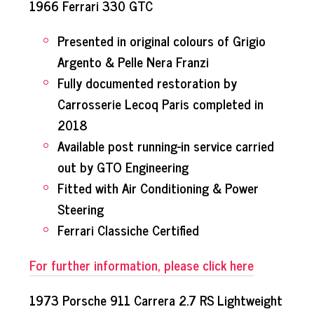
1966 Ferrari 330 GTC
Presented in original colours of Grigio
Argento & Pelle Nera Franzi
Fully documented restoration by
Carrosserie Lecoq Paris completed in
2018
Available post running-in service carried
out by GTO Engineering
Fitted with Air Conditioning & Power
Steering
Ferrari Classiche Certified
For further information, please click here
1973 Porsche 911 Carrera 2.7 RS Lightweight