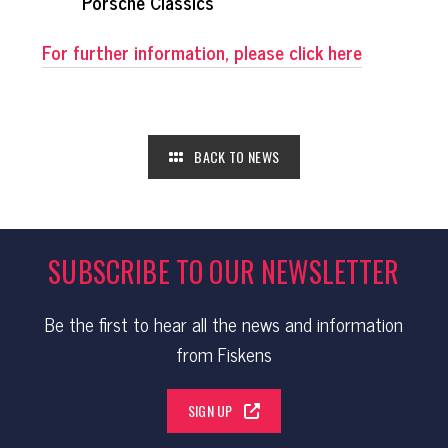
Porsche Classics
For further information, please click here
BACK TO NEWS
SUBSCRIBE TO OUR NEWSLETTER
Be the first to hear all the news and information
from Fiskens
SIGN UP