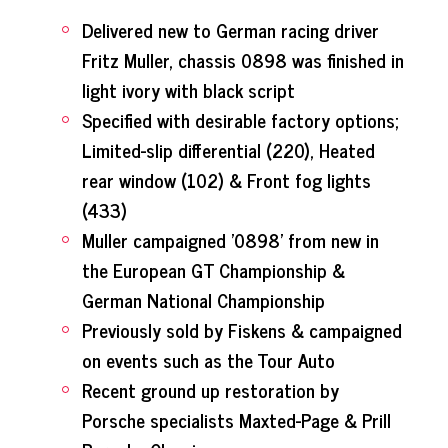
Delivered new to German racing driver
Fritz Muller, chassis 0898 was finished in
light ivory with black script
Specified with desirable factory options;
Limited-slip differential (220), Heated
rear window (102) & Front fog lights
(433)
Muller campaigned '0898' from new in
the European GT Championship &
German National Championship
Previously sold by Fiskens & campaigned
on events such as the Tour Auto
Recent ground up restoration by
Porsche specialists Maxted-Page & Prill