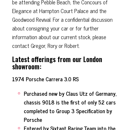
be attending Pebble Beach, the Concours of
Elegance at Hampton Court Palace and the
Goodwood Revival. For a confidential discussion
about consigning your car or for further
information about our current stock, please
contact Gregor, Rory or Robert.
Latest offerings from our London
showroom:
1974 Porsche Carrera 3.0 RS
Purchased new by Claus Utz of Germany,
chassis 9018 is the first of only 52 cars
completed to Group 3 Specification by
Porsche
Entered by Sixtant Racing Team into the