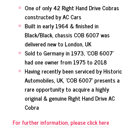
One of only 42 Right Hand Drive Cobras
constructed by AC Cars
Built in early 1964 & finished in
Black/Black, chassis COB 6007 was
delivered new to London, UK
Sold to Germany in 1973, ‘COB 6007’
had one owner from 1975 to 2018
Having recently been serviced by Historic
Automobiles, UK, ‘COB 6007’ presents a
rare opportunity to acquire a highly
original & genuine Right Hand Drive AC
Cobra
For further information, please click here