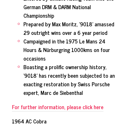
German DRM & DARM National
Championship
Prepared by Max Moritz, '9018' amassed
29 outright wins over a 6 year period
Campaigned in the 1975 Le Mans 24
Hours & Nürburgring 1000kms on four
occasions
Boasting a prolific ownership history,
'9018' has recently been subjected to an
exacting restoration by Swiss Porsche
expert, Marc de Siebenthal
For further information, please click here
1964 AC Cobra