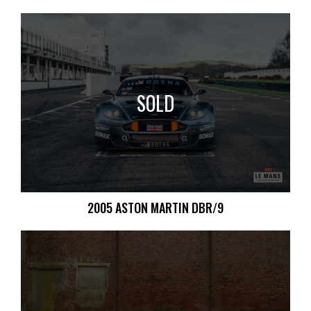
SOLD
2005 ASTON MARTIN DBR/9