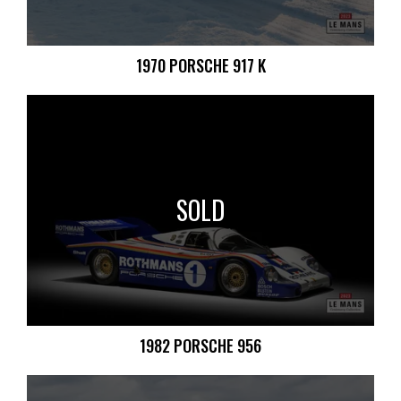
1970 PORSCHE 917 K
SOLD
1982 PORSCHE 956