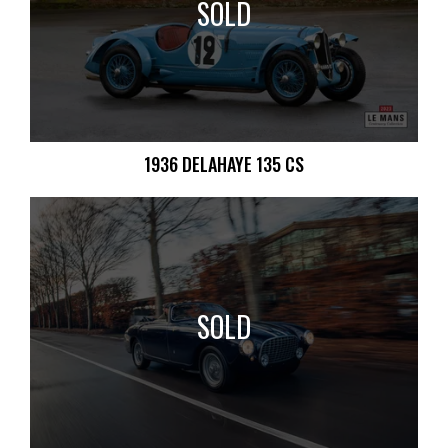
SOLD
1936 DELAHAYE 135 CS
SOLD