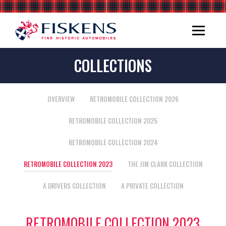
COLLECTIONS
OVERVIEW
RETROMOBILE COLLECTION 2026
RETROMOBILE COLLECTION 2025
RETROMOBILE COLLECTION 2024
RETROMOBILE COLLECTION 2023
THE JIM CLARK COLLECTION
A DRIVERS COLLECTION
A PRIVATE COLLECTION
RETROMOBILE COLLECTION 2023