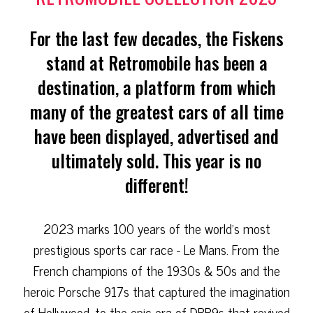
For the last few decades, the Fiskens
stand at Retromobile has been a
destination, a platform from which
many of the greatest cars of all time
have been displayed, advertised and
ultimately sold. This year is no
different!
2023 marks 100 years of the world's most
prestigious sports car race - Le Mans. From the
French champions of the 1930s & 50s and the
heroic Porsche 917s that captured the imagination
of Hollywood, to the epic era of DBR9s that revived