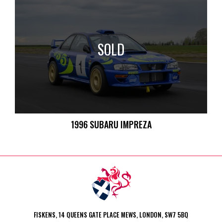
SOLD
1996 SUBARU IMPREZA
FISKENS, 14 QUEENS GATE PLACE MEWS, LONDON, SW7 5BQ