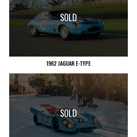
SOLD
1962 JAGUAR E-TYPE
SOLD