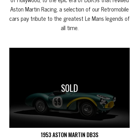
Aston Martin Racing, a selection of our Retromobile
cars pay tribute to the greatest Le Mans legends of
all time.
SOLD
1953 ASTON MARTIN DB3S