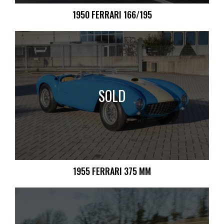
1950 FERRARI 166/195
SOLD
1955 FERRARI 375 MM