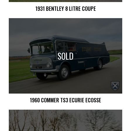
1931 BENTLEY 8 LITRE COUPE
SOLD
1960 COMMER TS3 ECURIE ECOSSE