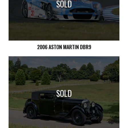
SOLD
2006 ASTON MARTIN DBR9
SOLD