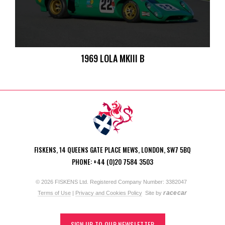
1969 LOLA MKIII B
FISKENS, 14 QUEENS GATE PLACE MEWS, LONDON, SW7 5BQ
PHONE: +44 (0)20 7584 3503
© 2026 FISKENS Ltd. Registered Company Number: 3382047
racecar
Terms of Use
|
Privacy and Cookies Policy
Site by
SIGN UP TO OUR NEWSLETTER