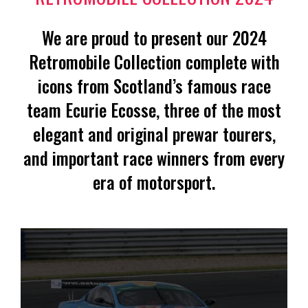
We are proud to present our 2024
Retromobile Collection complete with
icons from Scotland’s famous race
team Ecurie Ecosse, three of the most
elegant and original prewar tourers,
and important race winners from every
era of motorsport.