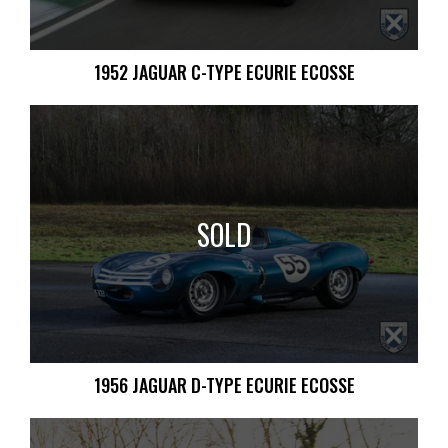
1952 JAGUAR C-TYPE ECURIE ECOSSE
SOLD
1956 JAGUAR D-TYPE ECURIE ECOSSE