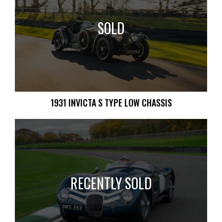
SOLD
1931 INVICTA S TYPE LOW CHASSIS
RECENTLY SOLD