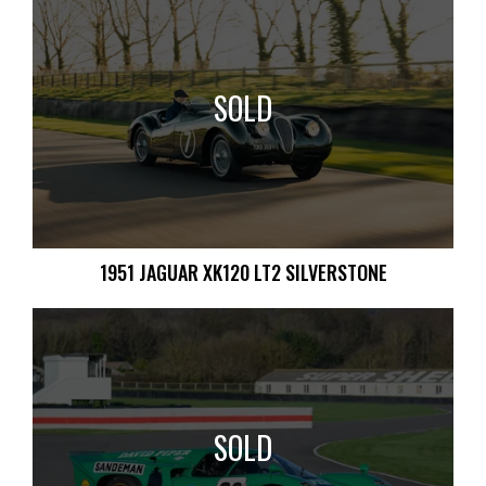
SOLD
1951 JAGUAR XK120 LT2 SILVERSTONE
SOLD