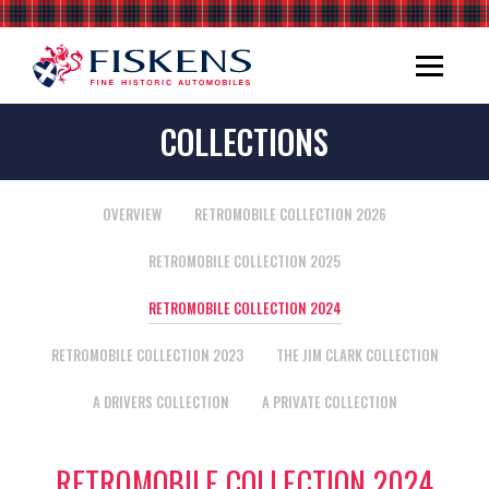
COLLECTIONS
OVERVIEW
RETROMOBILE COLLECTION 2026
RETROMOBILE COLLECTION 2025
RETROMOBILE COLLECTION 2024
RETROMOBILE COLLECTION 2023
THE JIM CLARK COLLECTION
A DRIVERS COLLECTION
A PRIVATE COLLECTION
RETROMOBILE COLLECTION 2024