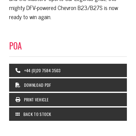
mighty DFV-powered Chevron B23/B27S is now
ready to win again.
POA
+44 (0)20 7584 3503
DOWNLOAD PDF
PRINT VEHICLE
BACK TO STOCK