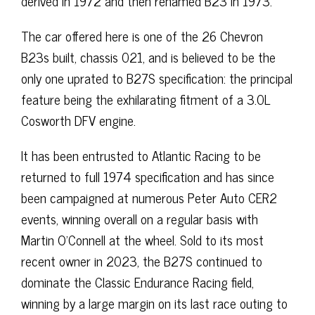
derived in 1972 and then renamed B23 in 1973.
The car offered here is one of the 26 Chevron
B23s built, chassis 021, and is believed to be the
only one uprated to B27S specification: the principal
feature being the exhilarating fitment of a 3.0L
Cosworth DFV engine.
It has been entrusted to Atlantic Racing to be
returned to full 1974 specification and has since
been campaigned at numerous Peter Auto CER2
events, winning overall on a regular basis with
Martin O’Connell at the wheel. Sold to its most
recent owner in 2023, the B27S continued to
dominate the Classic Endurance Racing field,
winning by a large margin on its last race outing to