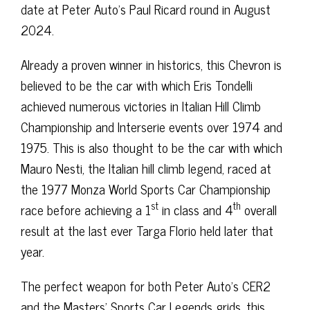
date at Peter Auto’s Paul Ricard round in August
2024.
Already a proven winner in historics, this Chevron is
believed to be the car with which Eris Tondelli
achieved numerous victories in Italian Hill Climb
Championship and Interserie events over 1974 and
1975. This is also thought to be the car with which
Mauro Nesti, the Italian hill climb legend, raced at
the 1977 Monza World Sports Car Championship
st
th
race before achieving a 1
in class and 4
overall
result at the last ever Targa Florio held later that
year.
The perfect weapon for both Peter Auto’s CER2
and the Masters’ Sports Car Legends grids, this