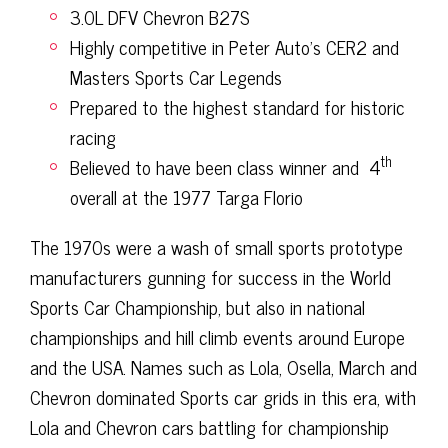
3.0L DFV Chevron B27S
Highly competitive in Peter Auto’s CER2 and
Masters Sports Car Legends
Prepared to the highest standard for historic
racing
th
Believed to have been class winner and
4
overall at the 1977 Targa Florio
The 1970s were a wash of small sports prototype
manufacturers gunning for success in the World
Sports Car Championship, but also in national
championships and hill climb events around Europe
and the USA. Names such as Lola, Osella, March and
Chevron dominated Sports car grids in this era, with
Lola and Chevron cars battling for championship