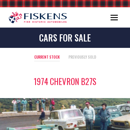
CARS FOR SALE
CURRENT STOCK
PREVIOUSLY SOLD
1974 CHEVRON B27S