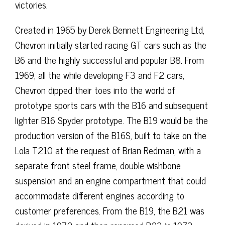
victories.
Created in 1965 by Derek Bennett Engineering Ltd,
Chevron initially started racing GT cars such as the
B6 and the highly successful and popular B8. From
1969, all the while developing F3 and F2 cars,
Chevron dipped their toes into the world of
prototype sports cars with the B16 and subsequent
lighter B16 Spyder prototype. The B19 would be the
production version of the B16S, built to take on the
Lola T210 at the request of Brian Redman, with a
separate front steel frame, double wishbone
suspension and an engine compartment that could
accommodate different engines according to
customer preferences. From the B19, the B21 was