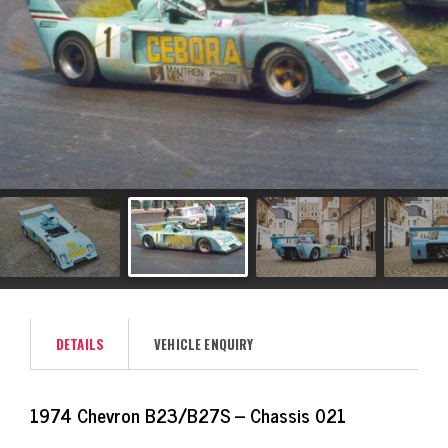
DETAILS
VEHICLE ENQUIRY
1974 Chevron B23/B27S – Chassis 021