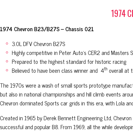
1974 
1974 Chevron B23/B27S – Chassis 021
3.0L DFV Chevron B27S
Highly competitive in Peter Auto’s CER2 and Masters 
Prepared to the highest standard for historic racing
th
Believed to have been class winner and
4
overall at 
The 1970s were a wash of small sports prototype manufactu
but also in national championships and hill climb events ar
Chevron dominated Sports car grids in this era, with Lola an
Created in 1965 by Derek Bennett Engineering Ltd, Chevron i
successful and popular B8. From 1969, all the while developi