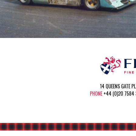
14 QUEENS GATE P
PHONE
+44 (0)20 758