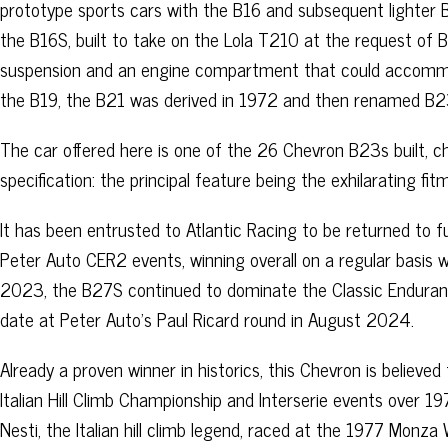
prototype sports cars with the B16 and subsequent lighter 
the B16S, built to take on the Lola T210 at the request of 
suspension and an engine compartment that could accommo
the B19, the B21 was derived in 1972 and then renamed B2
The car offered here is one of the 26 Chevron B23s built, c
specification: the principal feature being the exhilarating f
It has been entrusted to Atlantic Racing to be returned to
Peter Auto CER2 events, winning overall on a regular basis w
2023, the B27S continued to dominate the Classic Endurance 
date at Peter Auto’s Paul Ricard round in August 2024.
Already a proven winner in historics, this Chevron is believed
Italian Hill Climb Championship and Interserie events over 1
Nesti, the Italian hill climb legend, raced at the 1977 Monz