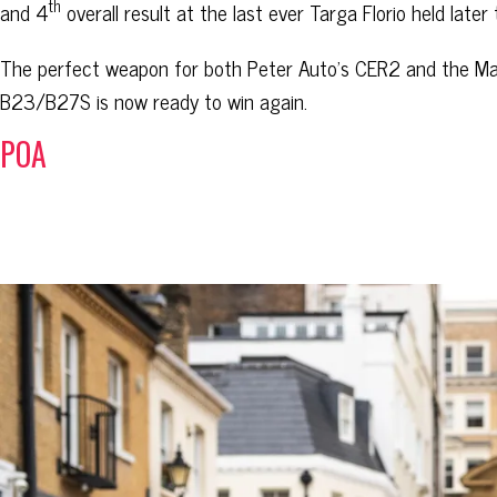
th
and 4
overall result at the last ever Targa Florio held later 
The perfect weapon for both Peter Auto’s CER2 and the Ma
B23/B27S is now ready to win again.
POA