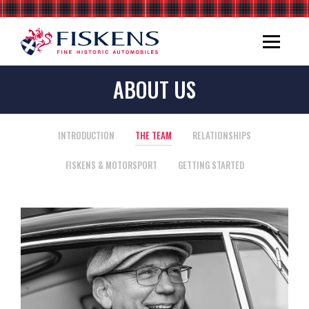
ABOUT US
INTRODUCTION
THE TEAM
RELATIONSHIPS
FISKENS & MOTORSPORT
GETTING STARTED