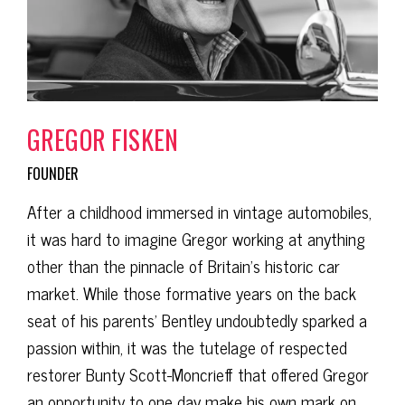
GREGOR FISKEN
FOUNDER
After a childhood immersed in vintage automobiles,
it was hard to imagine Gregor working at anything
other than the pinnacle of Britain’s historic car
market. While those formative years on the back
seat of his parents’ Bentley undoubtedly sparked a
passion within, it was the tutelage of respected
restorer Bunty Scott-Moncrieff that offered Gregor
an opportunity to one day make his own mark on