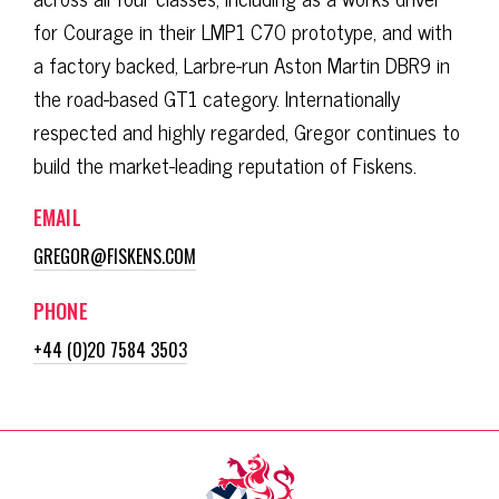
for Courage in their LMP1 C70 prototype, and with
a factory backed, Larbre-run Aston Martin DBR9 in
the road-based GT1 category. Internationally
respected and highly regarded, Gregor continues to
build the market-leading reputation of Fiskens.
EMAIL
GREGOR@FISKENS.COM
PHONE
+44 (0)20 7584 3503