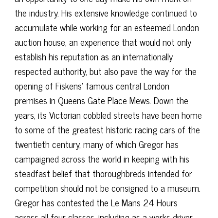
the industry. His extensive knowledge continued to
accumulate while working for an esteemed London
auction house, an experience that would not only
establish his reputation as an internationally
respected authority, but also pave the way for the
opening of Fiskens’ famous central London
premises in Queens Gate Place Mews. Down the
years, its Victorian cobbled streets have been home
to some of the greatest historic racing cars of the
twentieth century, many of which Gregor has
campaigned across the world in keeping with his
steadfast belief that thoroughbreds intended for
competition should not be consigned to a museum.
Gregor has contested the Le Mans 24 Hours
across all four classes, including as a works driver