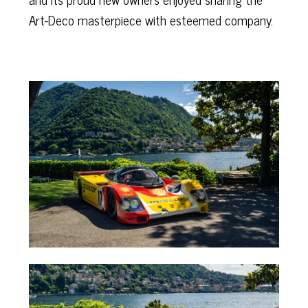
Art-Deco masterpiece with esteemed company.