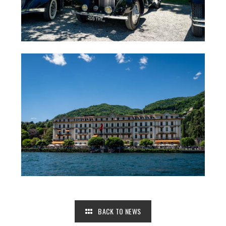
BACK TO NEWS