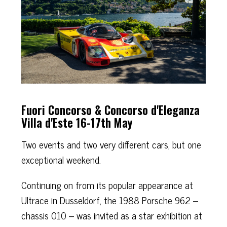
Fuori Concorso & Concorso d'Eleganza
Villa d'Este 16-17th May
Two events and two very different cars, but one
exceptional weekend.
Continuing on from its popular appearance at
Ultrace in Dusseldorf, the 1988 Porsche 962 –
chassis 010 – was invited as a star exhibition at