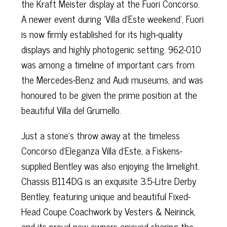
the Kraft Meister display at the Fuori Concorso.
A newer event during ‘Villa d’Este weekend’, Fuori
is now firmly established for its high-quality
displays and highly photogenic setting. 962-010
was among a timeline of important cars from
the Mercedes-Benz and Audi museums, and was
honoured to be given the prime position at the
beautiful Villa del Grumello.
Just a stone’s throw away at the timeless
Concorso d’Eleganza Villa d’Este, a Fiskens-
supplied Bentley was also enjoying the limelight.
Chassis B114DG is an exquisite 3.5-Litre Derby
Bentley, featuring unique and beautiful Fixed-
Head Coupe Coachwork by Vesters & Neirinck,
and its proud new owners enjoyed sharing the