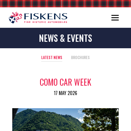
NEWS & EVENTS
LATEST NEWS
BROCHURES
COMO CAR WEEK
17 MAY 2026