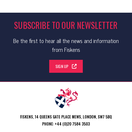
SUBSCRIBE TO OUR NEWSLETTER
Be the first to hear all the news and information
from Fiskens
SIGN UP
FISKENS, 14 QUEENS GATE PLACE MEWS, LONDON, SW7 5BQ
PHONE: +44 (0)20 7584 3503