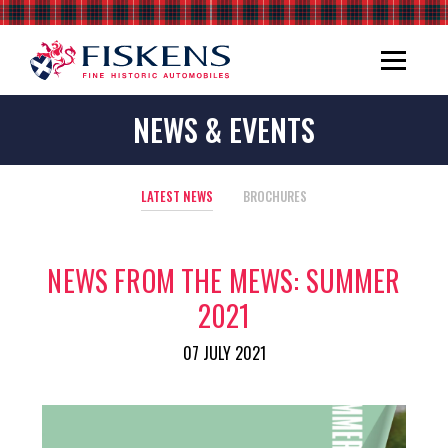
NEWS & EVENTS
LATEST NEWS
BROCHURES
NEWS FROM THE MEWS: SUMMER
2021
07 JULY 2021