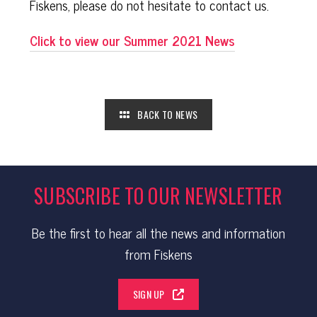
Fiskens, please do not hesitate to contact us.
Click to view our Summer 2021 News
BACK TO NEWS
SUBSCRIBE TO OUR NEWSLETTER
Be the first to hear all the news and information
from Fiskens
SIGN UP