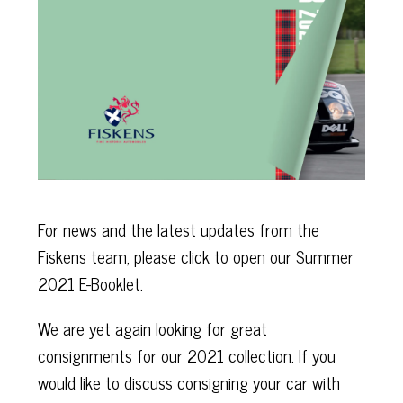
For news and the latest updates from the
Fiskens team, please click to open our Summer
2021 E-Booklet.
We are yet again looking for great
consignments for our 2021 collection. If you
would like to discuss consigning your car with