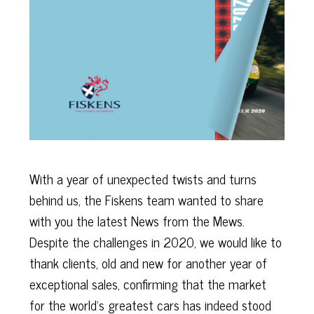
With a year of unexpected twists and turns
behind us, the Fiskens team wanted to share
with you the latest News from the Mews.
Despite the challenges in 2020, we would like to
thank clients, old and new for another year of
exceptional sales, confirming that the market
for the world's greatest cars has indeed stood