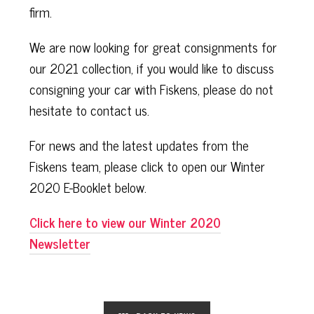
firm.
We are now looking for great consignments for
our 2021 collection, if you would like to discuss
consigning your car with Fiskens, please do not
hesitate to contact us.
For news and the latest updates from the
Fiskens team, please click to open our Winter
2020 E-Booklet below.
Click here to view our Winter 2020
Newsletter