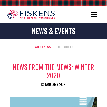
NEWS & EVENTS
LATEST NEWS
BROCHURES
NEWS FROM THE MEWS: WINTER
2020
13 JANUARY 2021