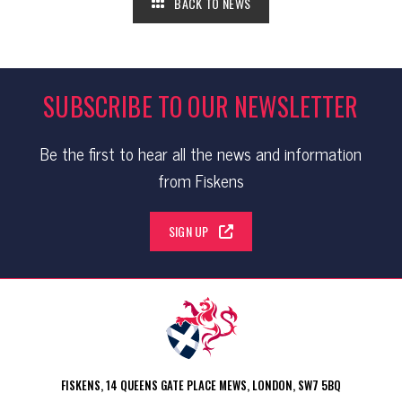
BACK TO NEWS
SUBSCRIBE TO OUR NEWSLETTER
Be the first to hear all the news and information
from Fiskens
SIGN UP
FISKENS, 14 QUEENS GATE PLACE MEWS, LONDON, SW7 5BQ