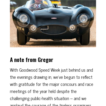
A note from Gregor
With Goodwood Speed Week just behind us and
the evenings drawing in, we’ve begun to reflect
with gratitude for the major concours and race
meetings of the year held despite the
challenging public-health situation – and we
applaud the courage of the tireless organisers