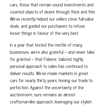
cars, those that remain sound investments and
coveted objects of desire through thick and thin.
We've recently helped our sellers close full-value
deals, and guided our purchasers to refuse
lesser things in favour of the very best.
In a year that tested the mettle of many
businesses, we’re also grateful – and never take
for granted – that Fiskens’ tailored, highly
personal approach to sales has continued to
deliver results. We’ve made markets in great
cars for nearly thirty years, honing our trade to
perfection. Against the uncertainty of the
auctionroom, ours remains an almost
craftsman-like approach, leveraging our stylish