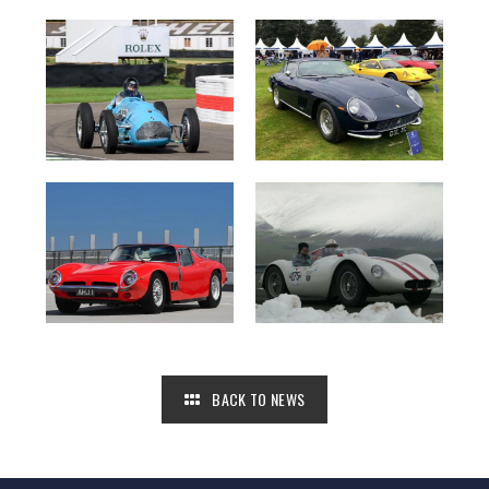
BACK TO NEWS