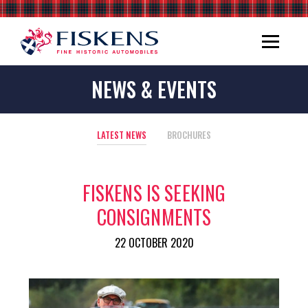
NEWS & EVENTS
LATEST NEWS
BROCHURES
FISKENS IS SEEKING
CONSIGNMENTS
22 OCTOBER 2020