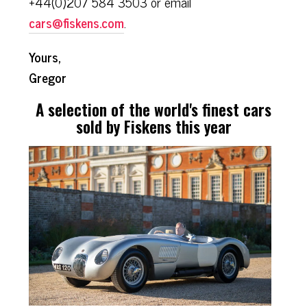
+44(0)207 584 3503 or email
cars@fiskens.com
.
Yours,
Gregor
A selection of the world's finest cars
sold by Fiskens this year