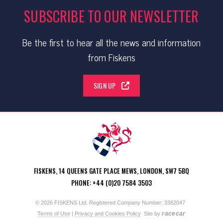
SUBSCRIBE TO OUR NEWSLETTER
Be the first to hear all the news and information
from Fiskens
SIGN UP
FISKENS, 14 QUEENS GATE PLACE MEWS, LONDON, SW7 5BQ
PHONE: +44 (0)20 7584 3503
© 2026 FISKENS Ltd. Registered Company Number: 3382047
racecar
Terms of Use
|
Privacy and Cookies Policy
Site by