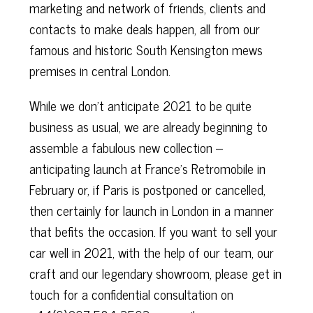
marketing and network of friends, clients and
contacts to make deals happen, all from our
famous and historic South Kensington mews
premises in central London.
While we don’t anticipate 2021 to be quite
business as usual, we are already beginning to
assemble a fabulous new collection –
anticipating launch at France’s Retromobile in
February or, if Paris is postponed or cancelled,
then certainly for launch in London in a manner
that befits the occasion. If you want to sell your
car well in 2021, with the help of our team, our
craft and our legendary showroom, please get in
touch for a confidential consultation on