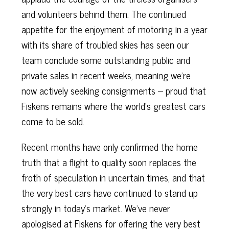
and volunteers behind them. The continued
appetite for the enjoyment of motoring in a year
with its share of troubled skies has seen our
team conclude some outstanding public and
private sales in recent weeks, meaning we’re
now actively seeking consignments – proud that
Fiskens remains where the world’s greatest cars
come to be sold.
Recent months have only confirmed the home
truth that a flight to quality soon replaces the
froth of speculation in uncertain times, and that
the very best cars have continued to stand up
strongly in today’s market. We’ve never
apologised at Fiskens for offering the very best