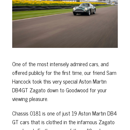
One of the most intensely admired cars, and
offered publicly for the first time, our friend Sam
Hancock took this very special Aston Martin
DB4GT Zagato down to Goodwood for your
viewing pleasure.
Chassis 0181 is one of just 19 Aston Martin DB4
GT cars that is clothed in the infamous Zagato