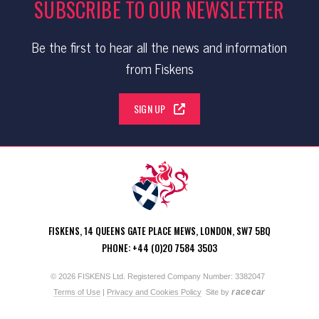
SUBSCRIBE TO OUR NEWSLETTER
Be the first to hear all the news and information
from Fiskens
SIGN UP
FISKENS, 14 QUEENS GATE PLACE MEWS, LONDON, SW7 5BQ
PHONE: +44 (0)20 7584 3503
© 2026 FISKENS Ltd. Registered Company Number: 3382047
racecar
Terms of Use
|
Privacy and Cookies Policy
Site by