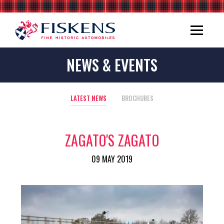
NEWS & EVENTS
LATEST NEWS
BROCHURES
ZAGATO'S ZAGATO
09 MAY 2019