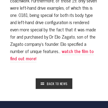
coachwork. Furthermore, of those 19, only seven
were left-hand drive examples, of which this is
one. 0181, being special for both its body type
and left-hand drive configuration is rendered
even more special by the fact that it was made
for and purchased by Dr Elio Zagato, son of the
Zagato company’s founder. Elio specified a
number of unique features...
watch the film to
find out more!
BACK TO NEWS