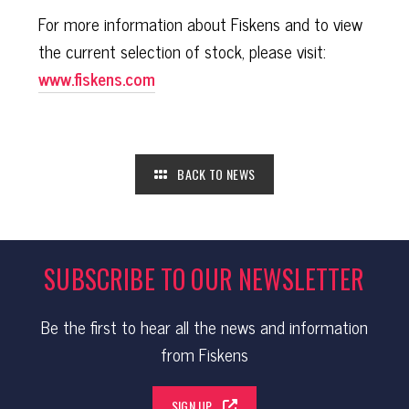
For more information about Fiskens and to view
the current selection of stock, please visit:
www.fiskens.com
BACK TO NEWS
SUBSCRIBE TO OUR NEWSLETTER
Be the first to hear all the news and information
from Fiskens
SIGN UP