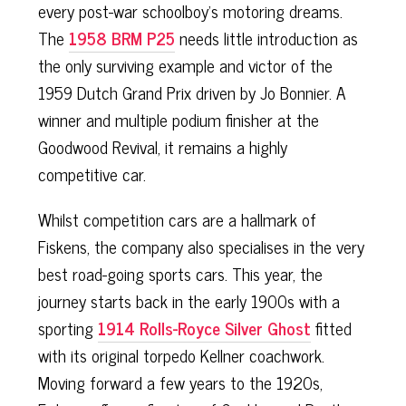
every post-war schoolboy’s motoring dreams.
The
1958 BRM P25
needs little introduction as
the only surviving example and victor of the
1959 Dutch Grand Prix driven by Jo Bonnier. A
winner and multiple podium finisher at the
Goodwood Revival, it remains a highly
competitive car.
Whilst competition cars are a hallmark of
Fiskens, the company also specialises in the very
best road-going sports cars. This year, the
journey starts back in the early 1900s with a
sporting
1914 Rolls-Royce Silver Ghost
fitted
with its original torpedo Kellner coachwork.
Moving forward a few years to the 1920s,