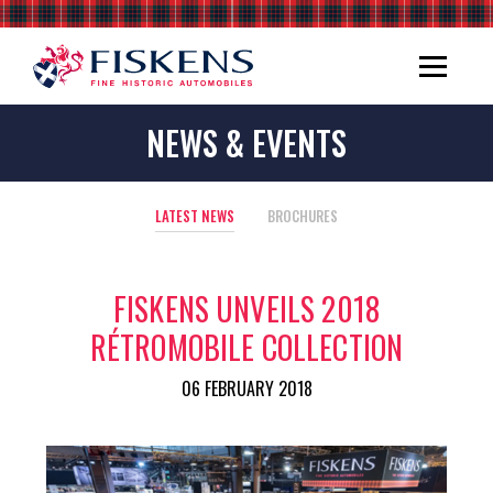
NEWS & EVENTS
LATEST NEWS
BROCHURES
FISKENS UNVEILS 2018
RÉTROMOBILE COLLECTION
06 FEBRUARY 2018