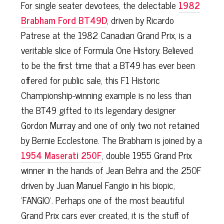
For single seater devotees, the delectable
1982
Brabham Ford BT49D
, driven by Ricardo
Patrese at the 1982 Canadian Grand Prix, is a
veritable slice of Formula One History. Believed
to be the first time that a BT49 has ever been
offered for public sale, this F1 Historic
Championship-winning example is no less than
the BT49 gifted to its legendary designer
Gordon Murray and one of only two not retained
by Bernie Ecclestone. The Brabham is joined by a
1954 Maserati 250F
, double 1955 Grand Prix
winner in the hands of Jean Behra and the 250F
driven by Juan Manuel Fangio in his biopic,
‘FANGIO’. Perhaps one of the most beautiful
Grand Prix cars ever created, it is the stuff of