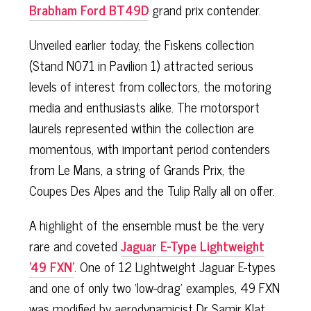
Brabham Ford BT49D
grand prix contender.
Unveiled earlier today, the Fiskens collection
(Stand N071 in Pavilion 1) attracted serious
levels of interest from collectors, the motoring
media and enthusiasts alike. The motorsport
laurels represented within the collection are
momentous, with important period contenders
from Le Mans, a string of Grands Prix, the
Coupes Des Alpes and the Tulip Rally all on offer.
A highlight of the ensemble must be the very
rare and coveted
Jaguar E-Type Lightweight
'49 FXN'
. One of 12 Lightweight Jaguar E-types
and one of only two ‘low-drag’ examples, 49 FXN
was modified by aerodynamicist Dr Samir Klat