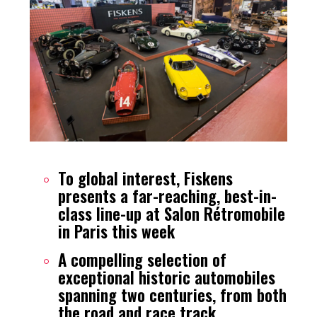
To global interest, Fiskens
presents a far-reaching, best-in-
class line-up at Salon Rétromobile
in Paris this week
A compelling selection of
exceptional historic automobiles
spanning two centuries, from both
the road and race track,