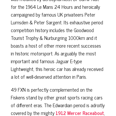
for the 1964 Le Mans 24 Hours and heroically
campaigned by famous UK privateers Peter
Lumsden & Peter Sargent. Its exhaustive period
competition history includes the Goodwood
Tourist Trophy & Nurburgring 1000km and it
boasts a host of other more recent successes
in historic motorsport. As arguably the most
important and famous Jaguar E-type
Lightweight, this heroic car has already received
a lot of well-deserved attention in Paris.
49 FXN is perfectly complemented on the
Fiskens stand by other great sports racing cars
of different eras. The Edwardian period is adroitly
covered by the mighty
1912 Mercer Raceabout
,