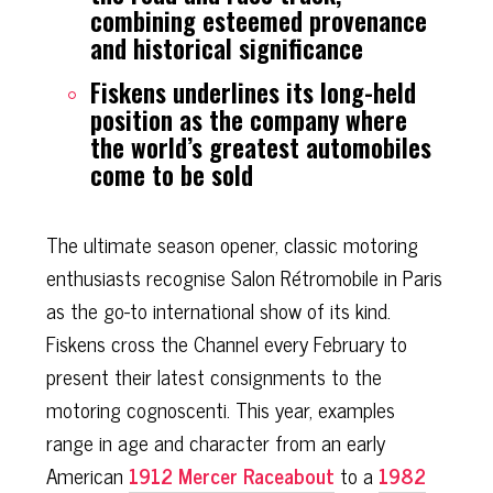
combining esteemed provenance
and historical significance
Fiskens underlines its long-held
position as the company where
the world’s greatest automobiles
come to be sold
The ultimate season opener, classic motoring
enthusiasts recognise Salon Rétromobile in Paris
as the go-to international show of its kind.
Fiskens cross the Channel every February to
present their latest consignments to the
motoring cognoscenti. This year, examples
range in age and character from an early
American
1912 Mercer Raceabout
to a
1982