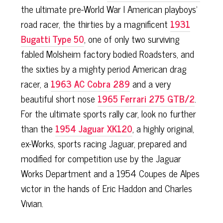
the ultimate pre-World War I American playboys'
road racer, the thirties by a magnificent
1931
Bugatti Type 50
, one of only two surviving
fabled Molsheim factory bodied Roadsters, and
the sixties by a mighty period American drag
racer, a
1963 AC Cobra 289
and a very
beautiful short nose
1965 Ferrari 275 GTB/2
.
For the ultimate sports rally car, look no further
than the
1954 Jaguar XK120
, a highly original,
ex-Works, sports racing Jaguar, prepared and
modified for competition use by the Jaguar
Works Department and a 1954 Coupes de Alpes
victor in the hands of Eric Haddon and Charles
Vivian.