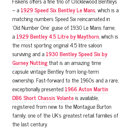
Fiskens offers a fine trio of Cricklewood Bentleys
– a
1929 Speed Six Bentley Le Mans
, which is a
matching numbers Speed Six reincarnated in
‘Old Number One’ guise of 1930 Le Mans fame,
a
1929 Bentley 4.5 Litre by Maythorn
, which is
the most sporting original 4.5 litre saloon
surviving and a
1930 Bentley Speed Six by
Gurney Nutting
that is an amazing time
capsule vintage Bentley from long-term
ownership. Fast-forward to the 1960s and a rare,
exceptionally presented
1966 Aston Martin
DB6 Short Chassis Volante
is available,
registered from new to the Montague Burton
family; one of the UK’s greatest retail families of
the last century.