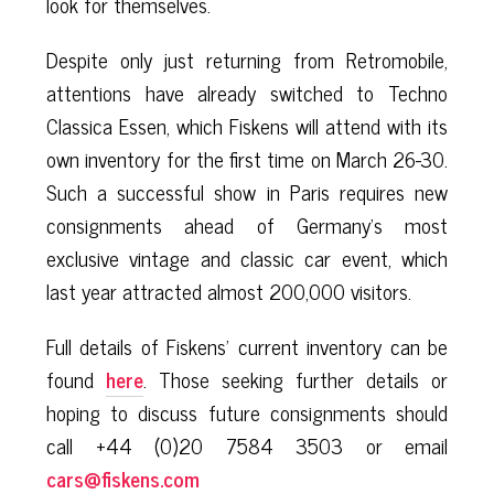
look for themselves.
Despite only just returning from Retromobile,
attentions have already switched to Techno
Classica Essen, which Fiskens will attend with its
own inventory for the first time on March 26-30.
Such a successful show in Paris requires new
consignments ahead of Germany’s most
exclusive vintage and classic car event, which
last year attracted almost 200,000 visitors.
Full details of Fiskens’ current inventory can be
found
here
. Those seeking further details or
hoping to discuss future consignments should
call +44 (0)20 7584 3503 or email
cars@fiskens.com