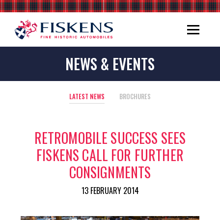
NEWS & EVENTS
LATEST NEWS
BROCHURES
RETROMOBILE SUCCESS SEES
FISKENS CALL FOR FURTHER
CONSIGNMENTS
13 FEBRUARY 2014