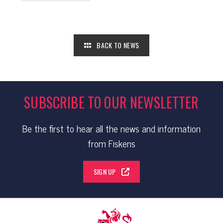
BACK TO NEWS
SUBSCRIBE TO OUR NEWSLETTER
Be the first to hear all the news and information
from Fiskens
SIGN UP