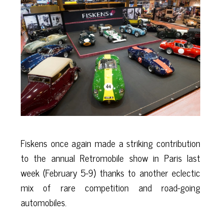
Fiskens once again made a striking contribution
to the annual Retromobile show in Paris last
week (February 5-9) thanks to another eclectic
mix of rare competition and road-going
automobiles.