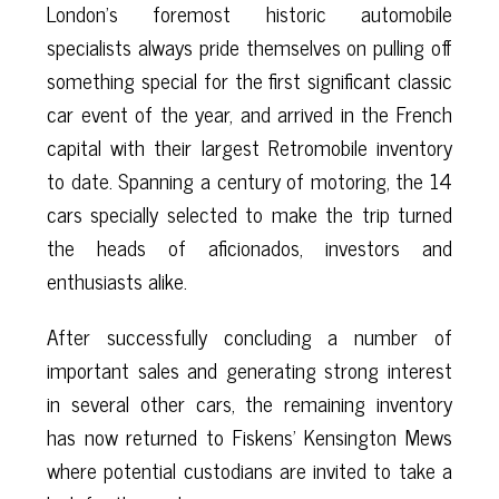
London’s foremost historic automobile
specialists always pride themselves on pulling off
something special for the first significant classic
car event of the year, and arrived in the French
capital with their largest Retromobile inventory
to date. Spanning a century of motoring, the 14
cars specially selected to make the trip turned
the heads of aficionados, investors and
enthusiasts alike.
After successfully concluding a number of
important sales and generating strong interest
in several other cars, the remaining inventory
has now returned to Fiskens’ Kensington Mews
where potential custodians are invited to take a