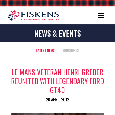
NEWS & EVENTS
LATEST NEWS
BROCHURES
LE MANS VETERAN HENRI GREDER
REUNITED WITH LEGENDARY FORD
GT40
26 APRIL 2012