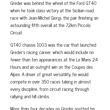
Greder was behind the wheel of the Ford GT40
when he took class victory at the Sicilian road
race with Jean-Michel Giorgi, the pair finishing an
astounding fifth overall at the 72km Piccolo
Circuit.
GT40 chassis 1003 was the car that launched
Greder’s racing career, which would include no
fewer than ten appearances at the Le Mans 24
Hours and an outright win on the Coupes des
Alpes. A driver of great versatility, he would
compete in over 350 races taking in almost
every discipline, from circuit racing through
rallying and hill climbs.
More than four decades on Greder spotted his