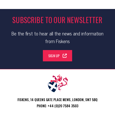
SUBSCRIBE TO OUR NEWSLETTER
Be the first to hear all the news and information
from Fiskens
SIGN UP
FISKENS, 14 QUEENS GATE PLACE MEWS, LONDON, SW7 5BQ
PHONE: +44 (0)20 7584 3503