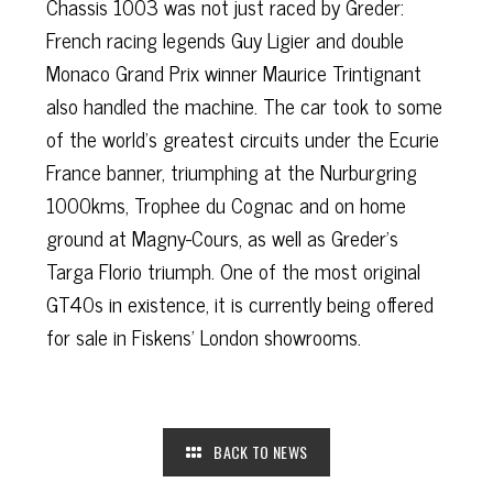
Chassis 1003 was not just raced by Greder:
French racing legends Guy Ligier and double
Monaco Grand Prix winner Maurice Trintignant
also handled the machine. The car took to some
of the world's greatest circuits under the Ecurie
France banner, triumphing at the Nurburgring
1000kms, Trophee du Cognac and on home
ground at Magny-Cours, as well as Greder’s
Targa Florio triumph. One of the most original
GT40s in existence, it is currently being offered
for sale in Fiskens’ London showrooms.
BACK TO NEWS