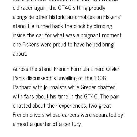
old racer again, the GT40 sitting proudly
alongside other historic automobiles on Fiskens’
stand. He turned back the clock by climbing
inside the car for what was a poignant moment,
one Fiskens were proud to have helped bring
about.
Across the stand, French Formula 1 hero Olivier
Panis discussed his unveiling of the 1908
Panhard with journalists while Greder chatted
with fans about his time in the GT40. The pair
chatted about their experiences, two great
French drivers whose careers were separated by
almost a quarter of a century.