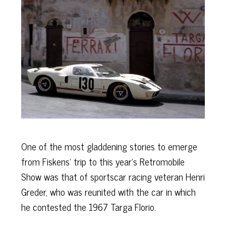
One of the most gladdening stories to emerge
from Fiskens’ trip to this year’s Retromobile
Show was that of sportscar racing veteran Henri
Greder, who was reunited with the car in which
he contested the 1967 Targa Florio.