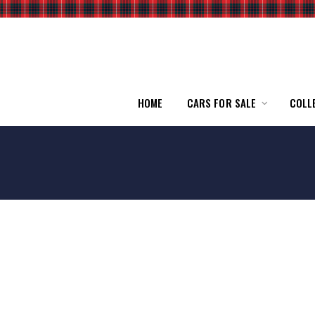
HOME
CARS FOR SALE
COLL