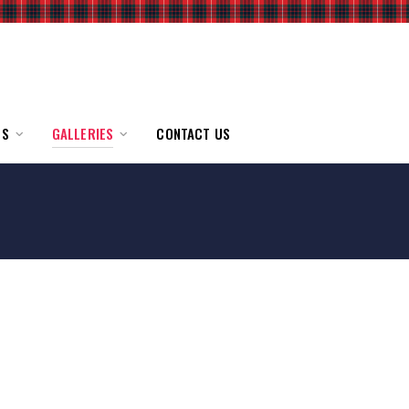
TS
GALLERIES
CONTACT US