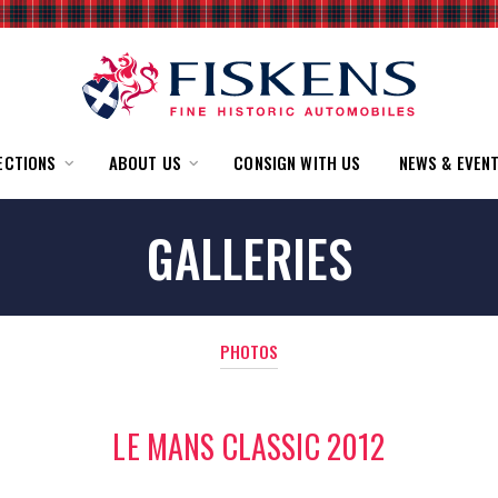
ECTIONS
ABOUT US
CONSIGN WITH US
NEWS & EVEN
GALLERIES
PHOTOS
LE MANS CLASSIC 2012