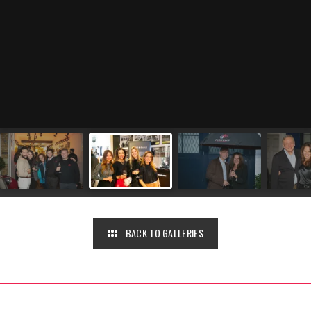
BACK TO GALLERIES