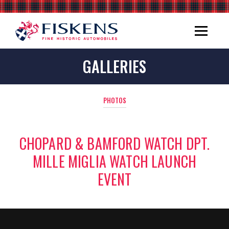
GALLERIES
PHOTOS
CHOPARD & BAMFORD WATCH DPT.
MILLE MIGLIA WATCH LAUNCH
EVENT