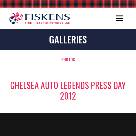
GALLERIES
PHOTOS
CHELSEA AUTO LEGENDS PRESS DAY
2012