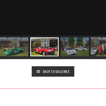
BACK TO GALLERIES