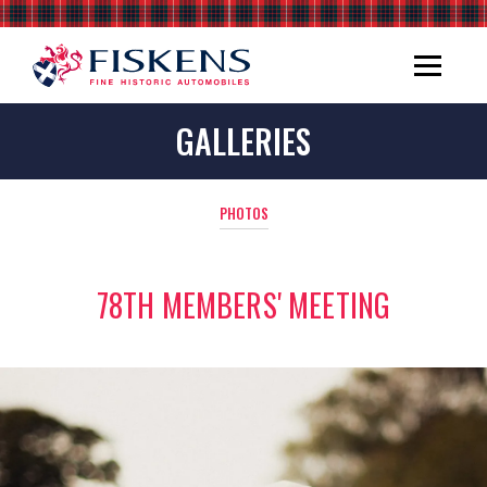
GALLERIES
PHOTOS
78TH MEMBERS' MEETING