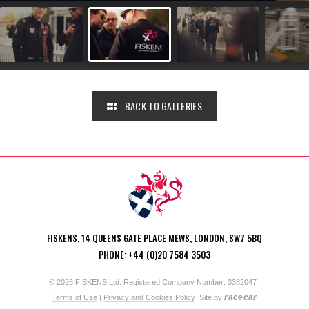
BACK TO GALLERIES
FISKENS, 14 QUEENS GATE PLACE MEWS, LONDON, SW7 5BQ
PHONE: +44 (0)20 7584 3503
© 2026 FISKENS Ltd. Registered Company Number: 3382047
racecar
Terms of Use
|
Privacy and Cookies Policy
Site by