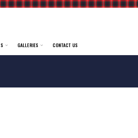
TS
GALLERIES
CONTACT US