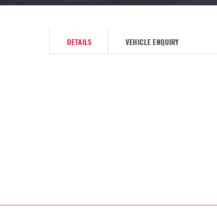
DETAILS
VEHICLE ENQUIRY