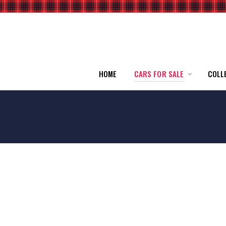
HOME
CARS FOR SALE
COLL