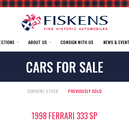
ECTIONS
ABOUT US
CONSIGN WITH US
NEWS & EVEN
CARS FOR SALE
CURRENT STOCK
PREVIOUSLY SOLD
1998 FERRARI 333 SP