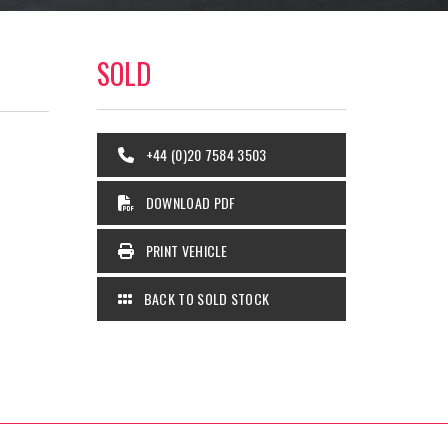
SOLD
+44 (0)20 7584 3503
DOWNLOAD PDF
PRINT VEHICLE
BACK TO SOLD STOCK