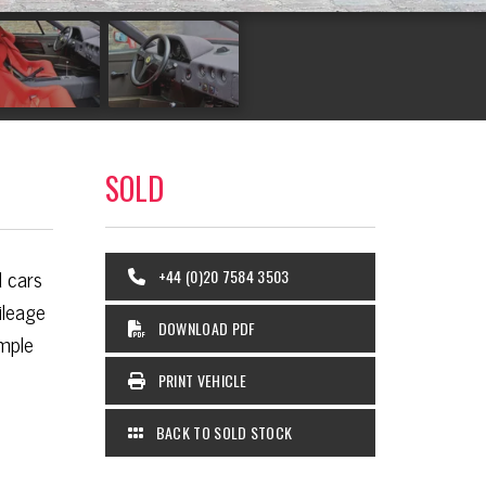
SOLD
d cars
+44 (0)20 7584 3503
ileage
DOWNLOAD PDF
ample
PRINT VEHICLE
BACK TO SOLD STOCK