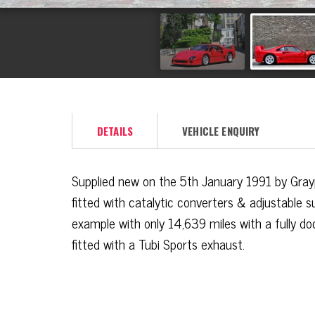
DETAILS
VEHICLE ENQUIRY
Supplied new on the 5th January 1991 by Grayp
fitted with catalytic converters & adjustable s
example with only 14,639 miles with a fully d
fitted with a Tubi Sports exhaust.