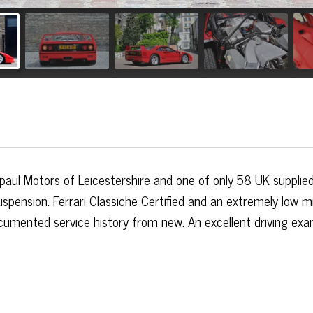
aul Motors of Leicestershire and one of only 58 UK supplie
uspension. Ferrari Classiche Certified and an extremely low m
ocumented service history from new. An excellent driving ex