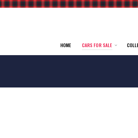
HOME
CARS FOR SALE
COLL