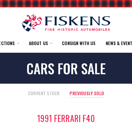
ECTIONS
ABOUT US
CONSIGN WITH US
NEWS & EVEN
CARS FOR SALE
CURRENT STOCK
PREVIOUSLY SOLD
1991 FERRARI F40