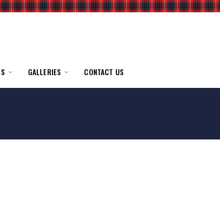
TS
GALLERIES
CONTACT US