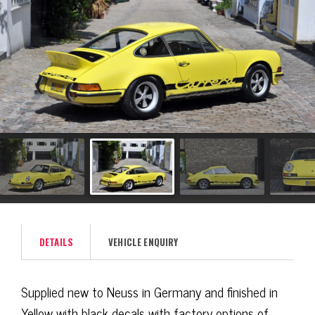
DETAILS
VEHICLE ENQUIRY
Supplied new to Neuss in Germany and finished in
Yellow with black decals with factory options of