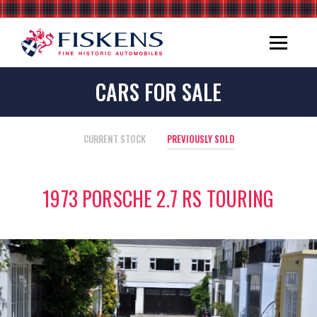
CARS FOR SALE
CURRENT STOCK
PREVIOUSLY SOLD
1973 PORSCHE 2.7 RS TOURING