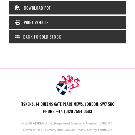
DOWNLOAD PDF
PRINT VEHICLE
BACK TO SOLD STOCK
FISKENS, 14 QUEENS GATE PLACE MEWS, LONDON, SW7 5BQ
PHONE: +44 (0)20 7584 3503
© 2026 FISKENS Ltd. Registered Company Number: 3382047
racecar
Terms of Use
|
Privacy and Cookies Policy
Site by