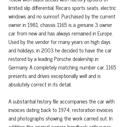
limited slip differential, Recaro sports seats, electric
windows and no sunroof. Purchased by the current
owner in 1981, chassis 1165 is a genuine 3 owner
car from new and has always remained in Europe.
Used by the vendor for many years on high days
and holidays, in 2003 he decided to have the car
restored by a leading Porsche dealership in
Germany. A completely matching number car, 1165
presents and drives exceptionally well and is
absolutely correct in its detail.
A substantial history file accompanies the car with
invoices dating back to 1974, restoration invoices
and photographs showing the work carried out. In
addition the original owners handbook with super