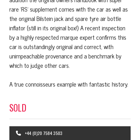
rare 'RS' supplement comes with the car as well as
the original Bilstein jack and spare tyre air bottle
inflator (still in its original box!) A recent inspection
by a highly respected marque expert confirms this
car is outstandingly original and correct, with
unimpeachable provenance and a benchmark by
which to judge other cars.
A true connoisseurs example with fantastic history.
SOLD
+44 (0)20 7584 3503