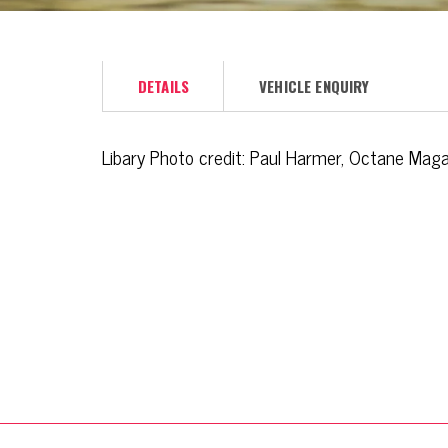
DETAILS
VEHICLE ENQUIRY
Libary Photo credit: Paul Harmer, Octane Mag