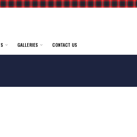
TS
GALLERIES
CONTACT US