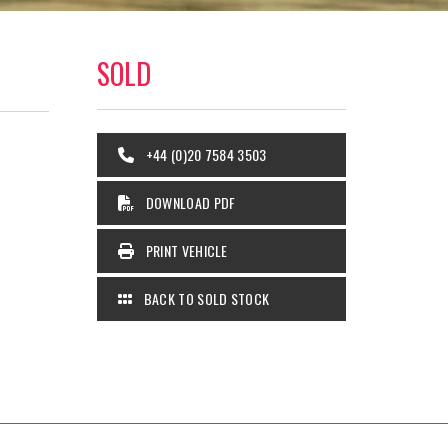
SOLD
+44 (0)20 7584 3503
DOWNLOAD PDF
PRINT VEHICLE
BACK TO SOLD STOCK