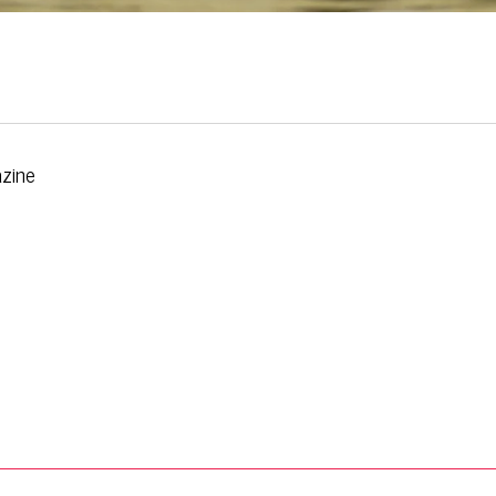
azine