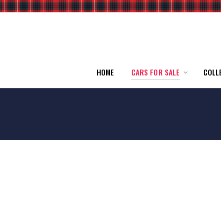
HOME
CARS FOR SALE
COLL