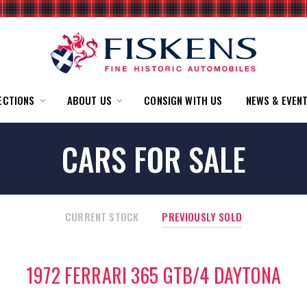
ECTIONS
ABOUT US
CONSIGN WITH US
NEWS & EVEN
CARS FOR SALE
CURRENT STOCK
PREVIOUSLY SOLD
1972 FERRARI 365 GTB/4 DAYTONA