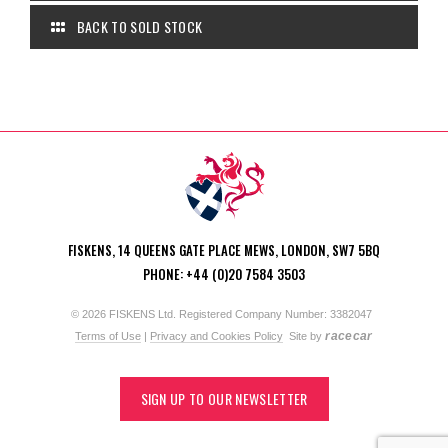
BACK TO SOLD STOCK
FISKENS, 14 QUEENS GATE PLACE MEWS, LONDON, SW7 5BQ
PHONE: +44 (0)20 7584 3503
© 2026 FISKENS Ltd. Registered Company Number: 3382047
racecar
Terms of Use
|
Privacy and Cookies Policy
Site by
SIGN UP TO OUR NEWSLETTER