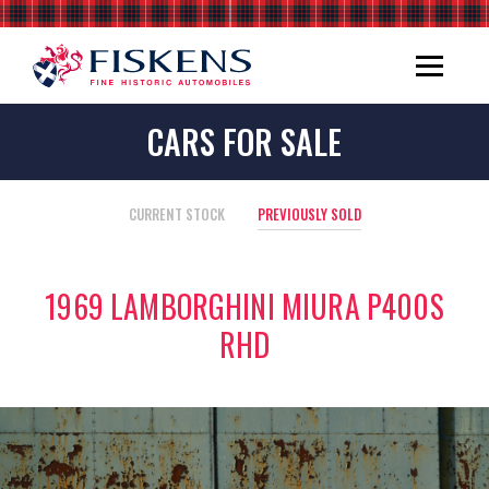
CARS FOR SALE
CURRENT STOCK
PREVIOUSLY SOLD
1969 LAMBORGHINI MIURA P400S
RHD