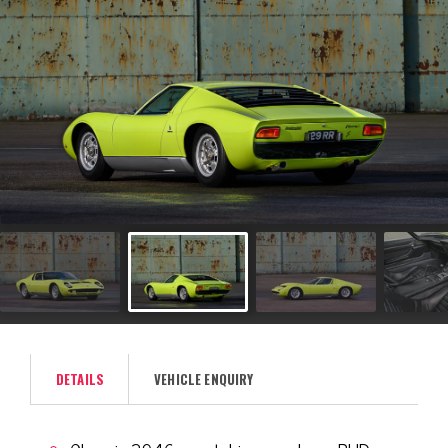
DETAILS
VEHICLE ENQUIRY