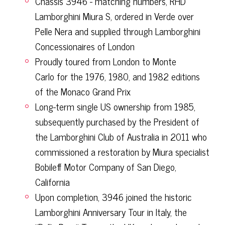
Chassis 3946 - matching numbers, RHD
Lamborghini Miura S, ordered in Verde over
Pelle Nera and supplied through Lamborghini
Concessionaires of London
Proudly toured from London to Monte
Carlo for the 1976, 1980, and 1982 editions
of the Monaco Grand Prix
Long-term single US ownership from 1985,
subsequently purchased by the President of
the Lamborghini Club of Australia in 2011 who
commissioned a restoration by Miura specialist
Bobileff Motor Company of San Diego,
California
Upon completion, 3946 joined the historic
Lamborghini Anniversary Tour in Italy, the