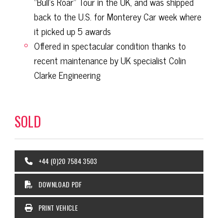
“Bull’s Roar” Tour in the UK, and was shipped
back to the U.S. for Monterey Car week where
it picked up 5 awards
Offered in spectacular condition thanks to
recent maintenance by UK specialist Colin
Clarke Engineering
SOLD
+44 (0)20 7584 3503
DOWNLOAD PDF
PRINT VEHICLE