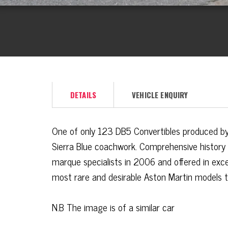
DETAILS
VEHICLE ENQUIRY
One of only 123
DB5
Convertibles produced by 
Sierra Blue coachwork. Comprehensive history
marque specialists in 2006 and offered in exce
most rare and desirable Aston Martin models t
N.B The image is of a similar car