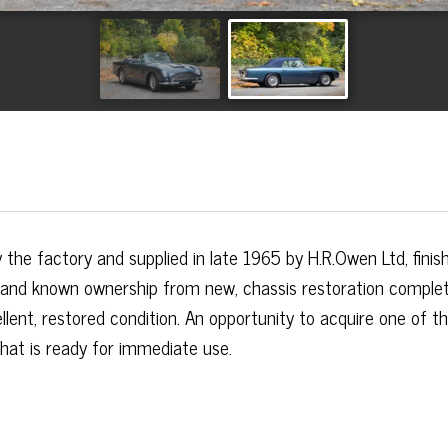
the factory and supplied in late 1965 by H.R.Owen Ltd, finish
 and known ownership from new, chassis restoration comple
llent, restored condition. An opportunity to acquire one of t
hat is ready for immediate use.