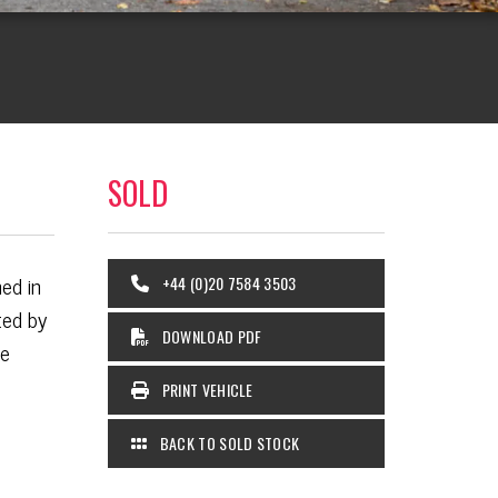
SOLD
ed in
+44 (0)20 7584 3503
ted by
DOWNLOAD PDF
he
PRINT VEHICLE
BACK TO SOLD STOCK