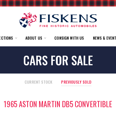
ECTIONS
ABOUT US
CONSIGN WITH US
NEWS & EVEN
CARS FOR SALE
CURRENT STOCK
PREVIOUSLY SOLD
1965 ASTON MARTIN DB5 CONVERTIBLE