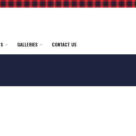
TS
GALLERIES
CONTACT US