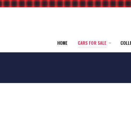
HOME
CARS FOR SALE
COLL