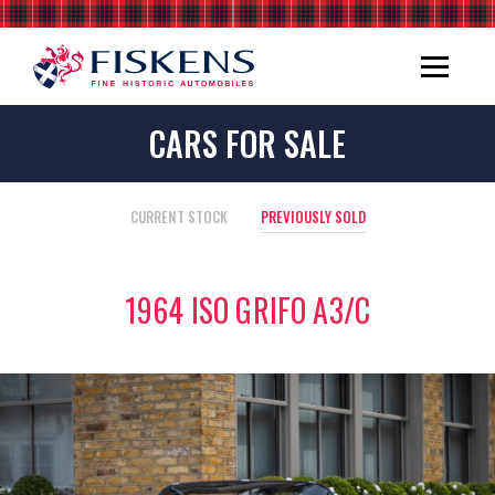
CARS FOR SALE
CURRENT STOCK
PREVIOUSLY SOLD
1964 ISO GRIFO A3/C