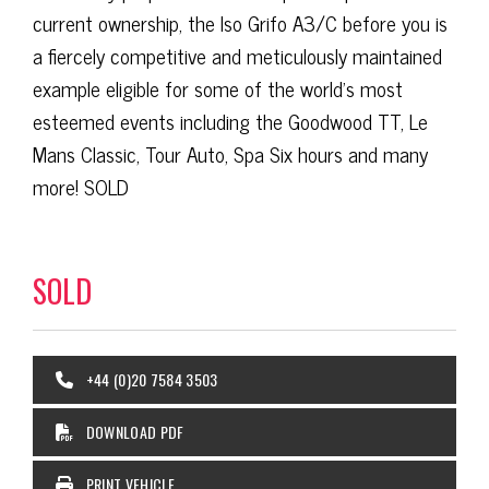
current ownership, the Iso Grifo A3/C before you is
a fiercely competitive and meticulously maintained
example eligible for some of the world’s most
esteemed events including the Goodwood TT, Le
Mans Classic, Tour Auto, Spa Six hours and many
more! SOLD
SOLD
+44 (0)20 7584 3503
DOWNLOAD PDF
PRINT VEHICLE