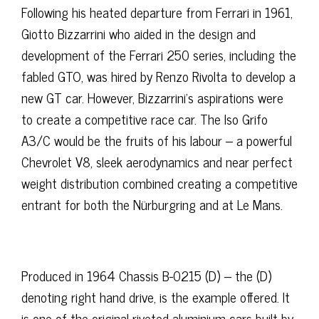
Following his heated departure from Ferrari in 1961,
Giotto Bizzarrini who aided in the design and
development of the Ferrari 250 series, including the
fabled GTO, was hired by Renzo Rivolta to develop a
new GT car. However, Bizzarrini’s aspirations were
to create a competitive race car. The Iso Grifo
A3/C would be the fruits of his labour – a powerful
Chevrolet V8, sleek aerodynamics and near perfect
weight distribution combined creating a competitive
entrant for both the Nürburgring and at Le Mans.
Produced in 1964 Chassis B-0215 (D) – the (D)
denoting right hand drive, is the example offered. It
is one of the original riveted aluminium cars built by