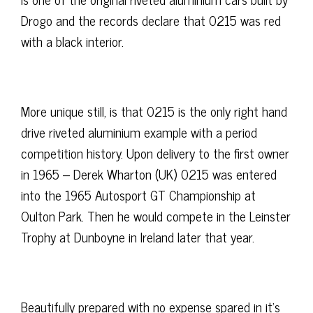
Drogo and the records declare that 0215 was red
with a black interior.
More unique still, is that 0215 is the only right hand
drive riveted aluminium example with a period
competition history. Upon delivery to the first owner
in 1965 – Derek Wharton (UK) 0215 was entered
into the 1965 Autosport GT Championship at
Oulton Park. Then he would compete in the Leinster
Trophy at Dunboyne in Ireland later that year.
Beautifully prepared with no expense spared in it’s