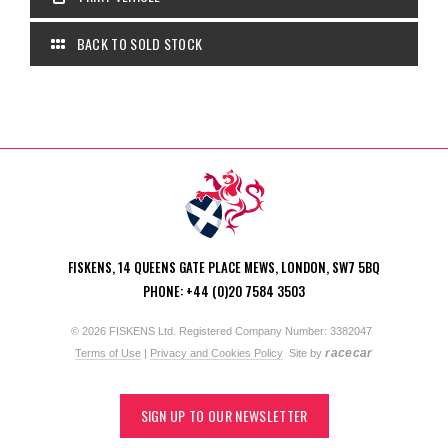
BACK TO SOLD STOCK
FISKENS, 14 QUEENS GATE PLACE MEWS, LONDON, SW7 5BQ
PHONE: +44 (0)20 7584 3503
© 2026 FISKENS Ltd. Registered Company Number: 3382047
racecar
Terms of Use
|
Privacy and Cookies Policy
Site by
SIGN UP TO OUR NEWSLETTER