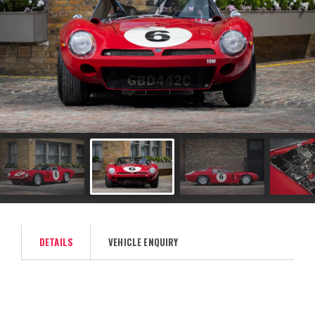
DETAILS
VEHICLE ENQUIRY