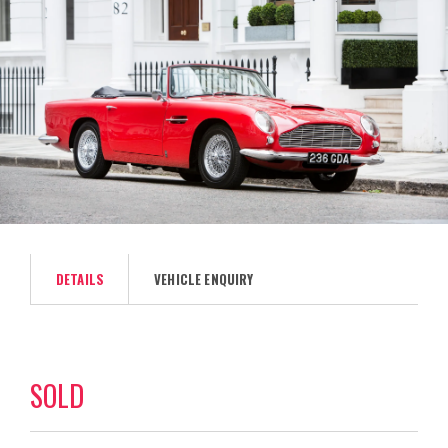
DETAILS
VEHICLE ENQUIRY
SOLD