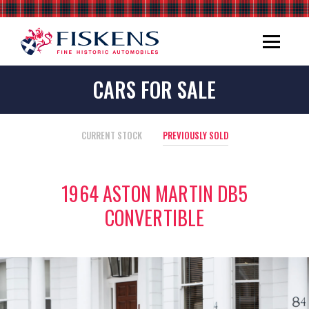
CARS FOR SALE
CURRENT STOCK
PREVIOUSLY SOLD
1964 ASTON MARTIN DB5
CONVERTIBLE