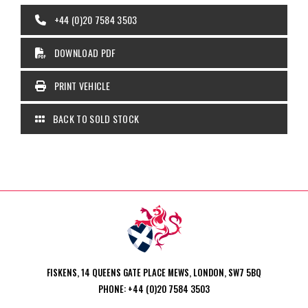
+44 (0)20 7584 3503
DOWNLOAD PDF
PRINT VEHICLE
BACK TO SOLD STOCK
FISKENS, 14 QUEENS GATE PLACE MEWS, LONDON, SW7 5BQ
PHONE: +44 (0)20 7584 3503