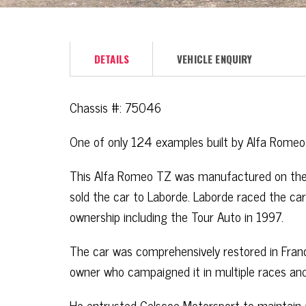
DETAILS
VEHICLE ENQUIRY
Chassis #: 75046
One of only 124 examples built by Alfa Romeo
This Alfa Romeo TZ was manufactured on the
sold the car to Laborde. Laborde raced the car
ownership including the Tour Auto in 1997.
The car was comprehensively restored in Fran
owner who campaigned it in multiple races and 
He entrusted Gelscoe Motorsport to maintain a