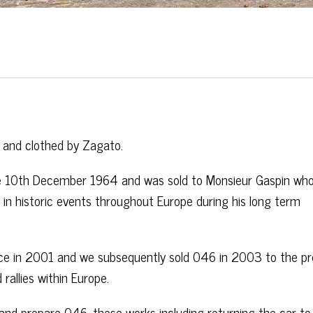
 and clothed by Zagato.
 10th December 1964 and was sold to Monsieur Gaspin who
 in historic events throughout Europe during his long term
ce in 2001 and we subsequently sold 046 in 2003 to the pr
rallies within Europe.
nd prepare 046, these works including returning the car to 