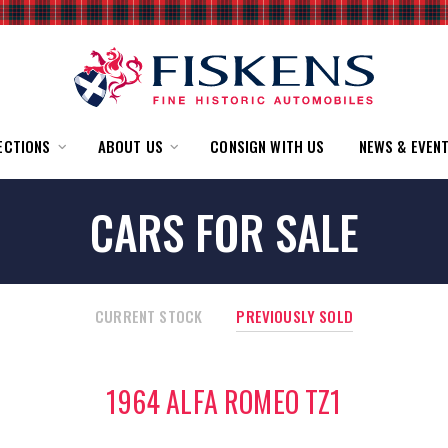
ECTIONS
ABOUT US
CONSIGN WITH US
NEWS & EVEN
CARS FOR SALE
CURRENT STOCK
PREVIOUSLY SOLD
1964 ALFA ROMEO TZ1