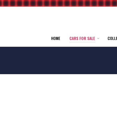
HOME
CARS FOR SALE
COLL