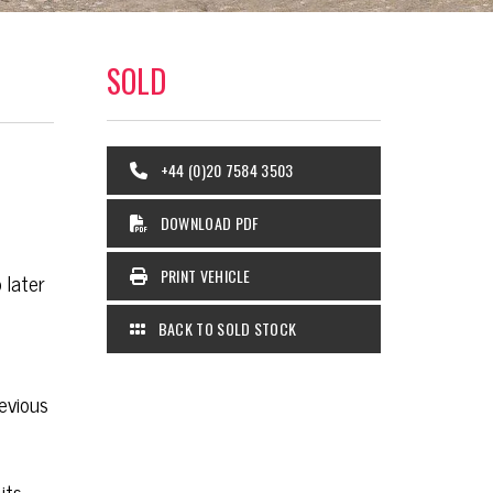
SOLD
+44 (0)20 7584 3503
DOWNLOAD PDF
PRINT VEHICLE
 later
BACK TO SOLD STOCK
evious
its