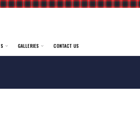
TS
GALLERIES
CONTACT US