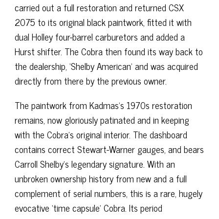
carried out a full restoration and returned CSX
2075 to its original black paintwork, fitted it with
dual Holley four-barrel carburetors and added a
Hurst shifter. The Cobra then found its way back to
the dealership, ‘Shelby American’ and was acquired
directly from there by the previous owner.
The paintwork from Kadmas’s 1970s restoration
remains, now gloriously patinated and in keeping
with the Cobra’s original interior. The dashboard
contains correct Stewart-Warner gauges, and bears
Carroll Shelby’s legendary signature. With an
unbroken ownership history from new and a full
complement of serial numbers, this is a rare, hugely
evocative ‘time capsule’ Cobra. Its period