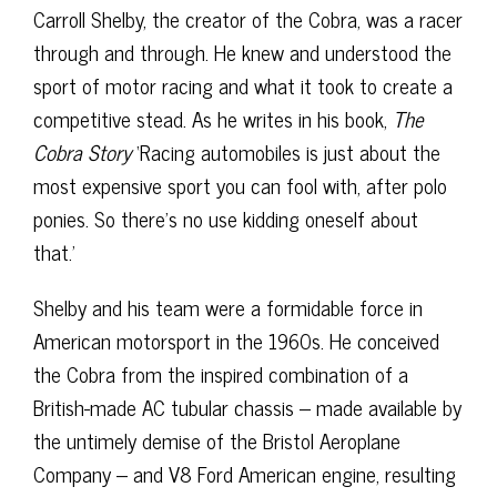
Carroll Shelby, the creator of the Cobra, was a racer
through and through. He knew and understood the
sport of motor racing and what it took to create a
competitive stead. As he writes in his book,
The
Cobra Story
‘Racing automobiles is just about the
most expensive sport you can fool with, after polo
ponies. So there’s no use kidding oneself about
that.’
Shelby and his team were a formidable force in
American motorsport in the 1960s. He conceived
the Cobra from the inspired combination of a
British-made AC tubular chassis – made available by
the untimely demise of the Bristol Aeroplane
Company – and V8 Ford American engine, resulting