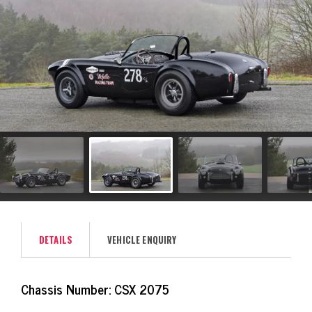
DETAILS
VEHICLE ENQUIRY
Chassis Number: CSX 2075