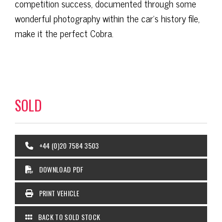
competition success, documented through some
wonderful photography within the car’s history file,
make it the perfect Cobra.
SOLD
+44 (0)20 7584 3503
DOWNLOAD PDF
PRINT VEHICLE
BACK TO SOLD STOCK