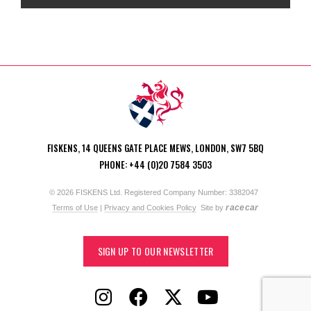
FISKENS, 14 QUEENS GATE PLACE MEWS, LONDON, SW7 5BQ
PHONE: +44 (0)20 7584 3503
© 2026 FISKENS Ltd. Registered Company Number: 3382047
racecar
Terms of Use
|
Privacy and Cookies Policy
Site by
SIGN UP TO OUR NEWSLETTER