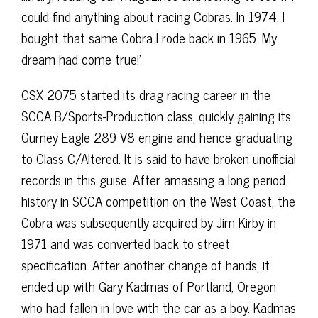
could find anything about racing Cobras. In 1974, I
bought that same Cobra I rode back in 1965. My
dream had come true!’
CSX 2075 started its drag racing career in the
SCCA B/Sports-Production class, quickly gaining its
Gurney Eagle 289 V8 engine and hence graduating
to Class C/Altered. It is said to have broken unofficial
records in this guise. After amassing a long period
history in SCCA competition on the West Coast, the
Cobra was subsequently acquired by Jim Kirby in
1971 and was converted back to street
specification. After another change of hands, it
ended up with Gary Kadmas of Portland, Oregon
who had fallen in love with the car as a boy. Kadmas