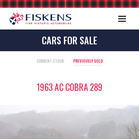
CARS FOR SALE
CURRENT STOCK
PREVIOUSLY SOLD
1963 AC COBRA 289