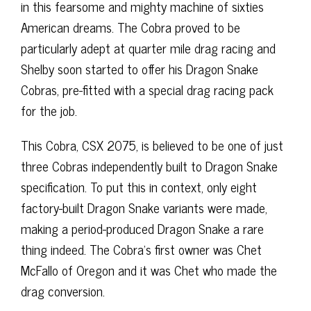
in this fearsome and mighty machine of sixties
American dreams. The Cobra proved to be
particularly adept at quarter mile drag racing and
Shelby soon started to offer his Dragon Snake
Cobras, pre-fitted with a special drag racing pack
for the job.
This Cobra, CSX 2075, is believed to be one of just
three Cobras independently built to Dragon Snake
specification. To put this in context, only eight
factory-built Dragon Snake variants were made,
making a period-produced Dragon Snake a rare
thing indeed. The Cobra’s first owner was Chet
McFallo of Oregon and it was Chet who made the
drag conversion.