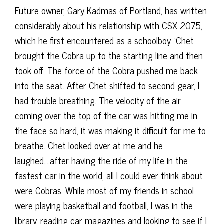
Future owner, Gary Kadmas of Portland, has written
considerably about his relationship with CSX 2075,
which he first encountered as a schoolboy. ‘Chet
brought the Cobra up to the starting line and then
took off. The force of the Cobra pushed me back
into the seat. After Chet shifted to second gear, I
had trouble breathing. The velocity of the air
coming over the top of the car was hitting me in
the face so hard, it was making it difficult for me to
breathe. Chet looked over at me and he
laughed….after having the ride of my life in the
fastest car in the world, all I could ever think about
were Cobras. While most of my friends in school
were playing basketball and football, I was in the
library, reading car magazines and looking to see if I