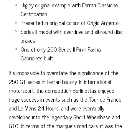
Highly original example with Ferrari Classiche
Certification
Presented in original colour of Grigio Argento
Series II model with overdrive and all-round disc
brakes
One of only 200 Series II Pinin Farina
Cabriolets built
It’s impossible to overstate the significance of the
250 GT series in Ferrari history. In international
motorsport, the competition Berlinettas enjoyed
huge success in events such as the Tour de France
and Le Mans 24 Hours, and were eventually
developed into the legendary Short Wheelbase and
GTO. In terms of the marque’s road cars, it was the