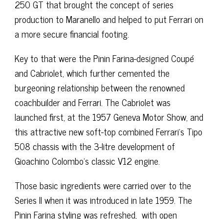
250 GT that brought the concept of series
production to Maranello and helped to put Ferrari on
a more secure financial footing.
Key to that were the Pinin Farina-designed Coupé
and Cabriolet, which further cemented the
burgeoning relationship between the renowned
coachbuilder and Ferrari. The Cabriolet was
launched first, at the 1957 Geneva Motor Show, and
this attractive new soft-top combined Ferrari’s Tipo
508 chassis with the 3-litre development of
Gioachino Colombo’s classic V12 engine.
Those basic ingredients were carried over to the
Series II when it was introduced in late 1959. The
Pinin Farina styling was refreshed, with open