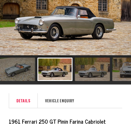
DETAILS
VEHICLE ENQUIRY
1961 Ferrari 250 GT Pinin Farina Cabriolet