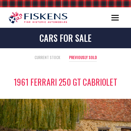
CARS FOR SALE
CURRENT STOCK
PREVIOUSLY SOLD
1961 FERRARI 250 GT CABRIOLET