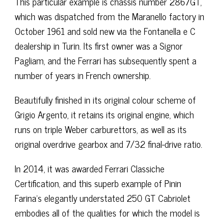
This particular example is chassis number 2867GT,
which was dispatched from the Maranello factory in
October 1961 and sold new via the Fontanella e C
dealership in Turin. Its first owner was a Signor
Pagliam, and the Ferrari has subsequently spent a
number of years in French ownership.
Beautifully finished in its original colour scheme of
Grigio Argento, it retains its original engine, which
runs on triple Weber carburettors, as well as its
original overdrive gearbox and 7/32 final-drive ratio.
In 2014, it was awarded Ferrari Classiche
Certification, and this superb example of Pinin
Farina’s elegantly understated 250 GT Cabriolet
embodies all of the qualities for which the model is