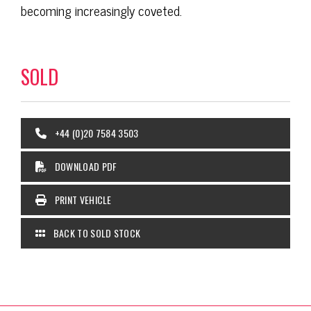
becoming increasingly coveted.
SOLD
+44 (0)20 7584 3503
DOWNLOAD PDF
PRINT VEHICLE
BACK TO SOLD STOCK