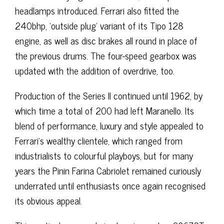
headlamps introduced. Ferrari also fitted the
240bhp, ‘outside plug’ variant of its Tipo 128
engine, as well as disc brakes all round in place of
the previous drums. The four-speed gearbox was
updated with the addition of overdrive, too.
Production of the Series II continued until 1962, by
which time a total of 200 had left Maranello. Its
blend of performance, luxury and style appealed to
Ferrari’s wealthy clientele, which ranged from
industrialists to colourful playboys, but for many
years the Pinin Farina Cabriolet remained curiously
underrated until enthusiasts once again recognised
its obvious appeal.