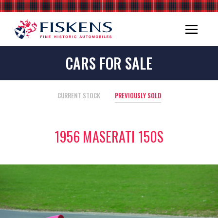
CARS FOR SALE
CURRENT STOCK
PREVIOUSLY SOLD
1956 MASERATI 150S