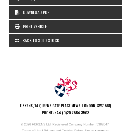
DOWNLOAD PDF
PRINT VEHICLE
BACK TO SOLD STOCK
FISKENS, 14 QUEENS GATE PLACE MEWS, LONDON, SW7 5BQ
PHONE: +44 (0)20 7584 3503
© 2026 FISKENS Ltd. Registered Company Number: 3382047
racecar
Terms of Use
|
Privacy and Cookies Policy
Site by