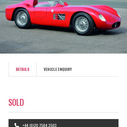
DETAILS
VEHICLE ENQUIRY
SOLD
+44 (0)20 7584 3503