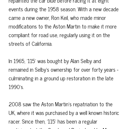
repainted the car blue before racing it at eight
events during the 1958 season. With a new decade
came a new owner, Ron Keil, who made minor
modifications to the Aston Martin to make it more
compliant for road use, regularly using it on the
streets of California.
In 1965, '115' was bought by Alan Selby and
remained in Selby's ownership for over forty years -
culminating in a ground up restoration in the late
1990's.
2008 saw the Aston Martin's repatriation to the
UK, where it was purchased by a well known historic
racer. Since then, '115' has been a regular