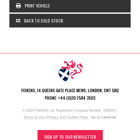
PRINT VEHICLE
BACK TO SOLD STOCK
FISKENS, 14 QUEENS GATE PLACE MEWS, LONDON, SW7 5BQ
PHONE: +44 (0)20 7584 3503
© 2026 FISKENS Ltd. Registered Company Number: 3382047
racecar
Terms of Use
|
Privacy and Cookies Policy
Site by
SIGN UP TO OUR NEWSLETTER