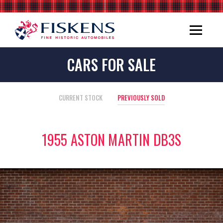
CARS FOR SALE
CURRENT STOCK
PREVIOUSLY SOLD
1955 ASTON MARTIN DB3S