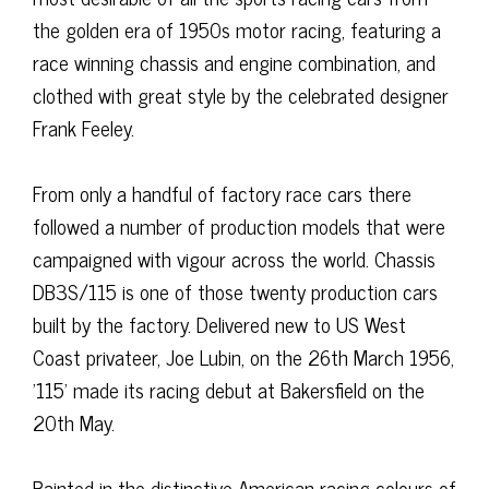
the golden era of 1950s motor racing, featuring a
race winning chassis and engine combination, and
clothed with great style by the celebrated designer
Frank Feeley.
From only a handful of factory race cars there
followed a number of production models that were
campaigned with vigour across the world. Chassis
DB3S/115 is one of those twenty production cars
built by the factory. Delivered new to US West
Coast privateer, Joe Lubin, on the 26th March 1956,
'115' made its racing debut at Bakersfield on the
20th May.
Painted in the distinctive American racing colours of