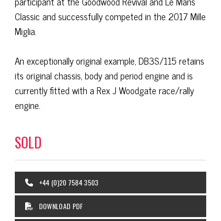
participant ​at the Goodwood Revival and Le Mans
Classic and successfully competed in the 2017 Mille
Miglia.
An exceptionally original example, DB3S/115 retains
its original chassis, body and period engine and is
currently fitted with a Rex J Woodgate race/rally
engine.
SOLD
+44 (0)20 7584 3503
DOWNLOAD PDF