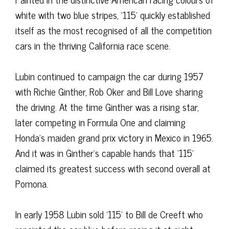
white with two blue stripes, '115' quickly established
itself as the most recognised of all the competition
cars in the thriving California race scene.
Lubin continued to campaign the car during 1957
with Richie Ginther, Rob Oker and Bill Love sharing
the driving. At the time Ginther was a rising star,
later competing in Formula One and claiming
Honda’s maiden grand prix victory in Mexico in 1965.
And it was in Ginther’s capable hands that '115'
claimed its greatest success with second overall at
Pomona.
In early 1958 Lubin sold '115' to Bill de Creeft who