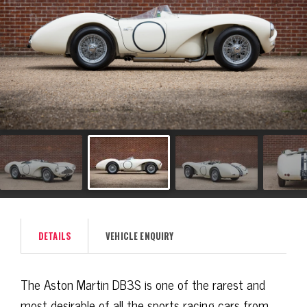
DETAILS
VEHICLE ENQUIRY
The Aston Martin DB3S is one of the rarest and
most desirable of all the sports racing cars from