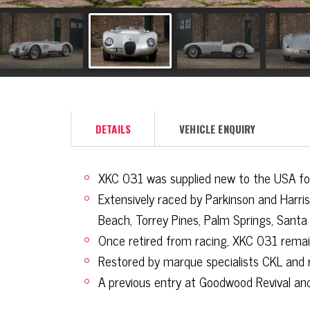
DETAILS
VEHICLE ENQUIRY
XKC 031 was supplied new to the USA for f
Extensively raced by Parkinson and Harr
Beach, Torrey Pines, Palm Springs, Santa
Once retired from racing, XKC 031 rema
Restored by marque specialists CKL and 
A previous entry at Goodwood Revival and 