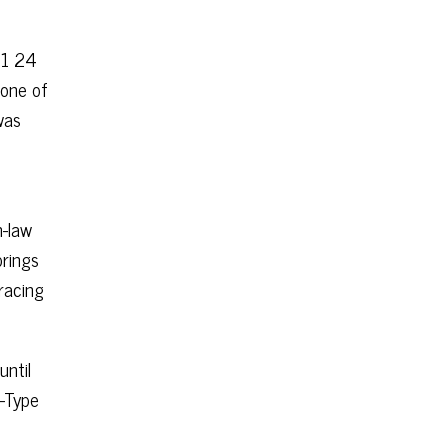
51 24
 one of
was
n-law
prings
racing
ntil
C-Type