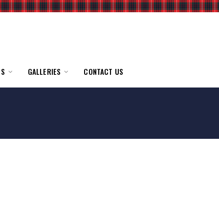
TS
GALLERIES
CONTACT US