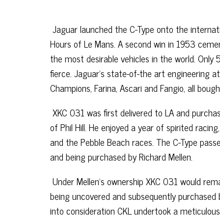
Jaguar launched the C-Type onto the internati
Hours of Le Mans. A second win in 1953 cement
the most desirable vehicles in the world. Onl
fierce. Jaguar’s state-of-the art engineering a
Champions, Farina, Ascari and Fangio, all boug
XKC 031 was first delivered to LA and purchas
of Phil Hill. He enjoyed a year of spirited rac
and the Pebble Beach races. The C-Type passe
and being purchased by Richard Mellen.
Under Mellen’s ownership XKC 031 would remai
being uncovered and subsequently purchased by 
into consideration CKL undertook a meticulous