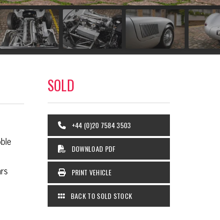
SOLD
+44 (0)20 7584 3503
ble
DOWNLOAD PDF
ars
PRINT VEHICLE
BACK TO SOLD STOCK