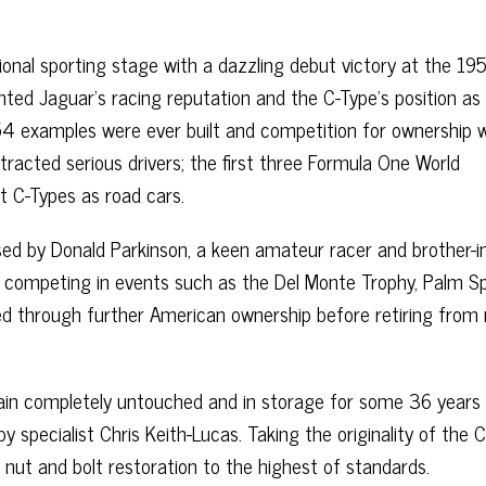
onal sporting stage with a dazzling debut victory at the 19
ed Jaguar’s racing reputation and the C-Type’s position as
y 54 examples were ever built and competition for ownership 
ttracted serious drivers; the first three Formula One World
ht C-Types as road cars.
ed by Donald Parkinson, a keen amateur racer and brother-i
ing, competing in events such as the Del Monte Trophy, Palm S
d through further American ownership before retiring from 
n completely untouched and in storage for some 36 years u
specialist Chris Keith-Lucas. Taking the originality of the 
 nut and bolt restoration to the highest of standards.