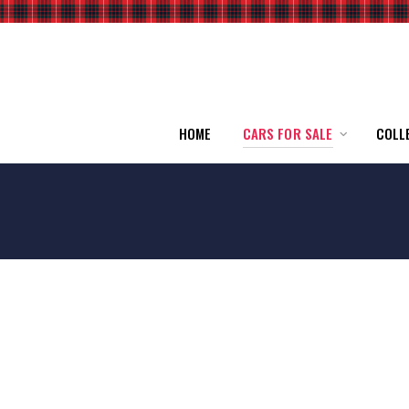
HOME
CARS FOR SALE
COLL