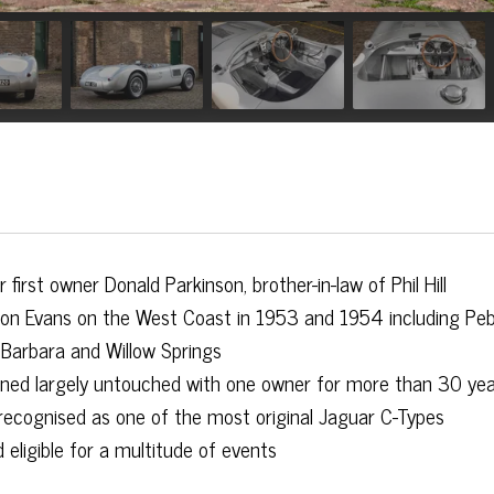
irst owner Donald Parkinson, brother-in-law of Phil Hill
ison Evans on the West Coast in 1953 and 1954 including Peb
 Barbara and Willow Springs
ined largely untouched with one owner for more than 30 ye
recognised as one of the most original Jaguar C-Types
eligible for a multitude of events