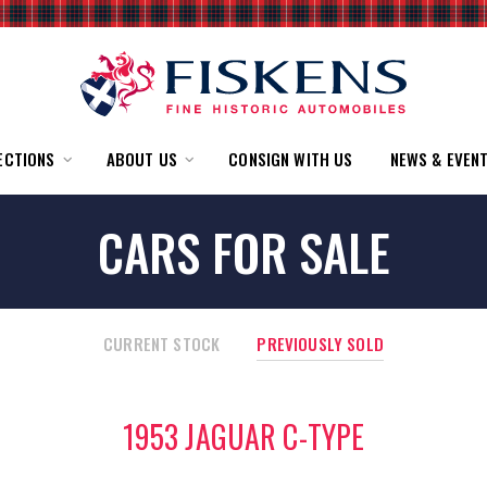
ECTIONS
ABOUT US
CONSIGN WITH US
NEWS & EVEN
CARS FOR SALE
CURRENT STOCK
PREVIOUSLY SOLD
1953 JAGUAR C-TYPE