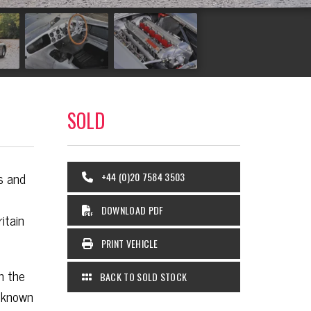
SOLD
s and
+44 (0)20 7584 3503
DOWNLOAD PDF
itain
PRINT VEHICLE
n the
BACK TO SOLD STOCK
l known