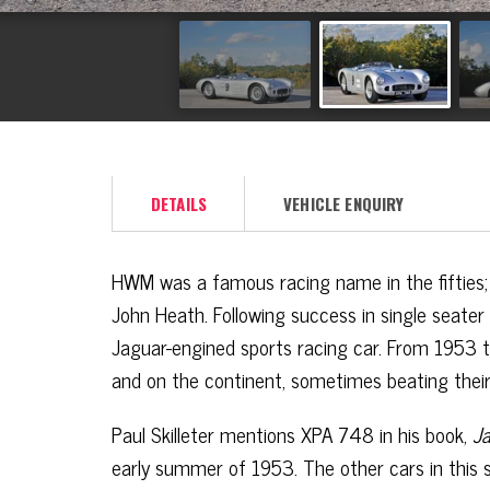
DETAILS
VEHICLE ENQUIRY
HWM was a famous racing name in the fifties; 
John Heath. Following success in single seat
Jaguar-engined sports racing car. From 1953 to
and on the continent, sometimes beating thei
Paul Skilleter mentions XPA 748 in his book,
Ja
early summer of 1953. The other cars in this