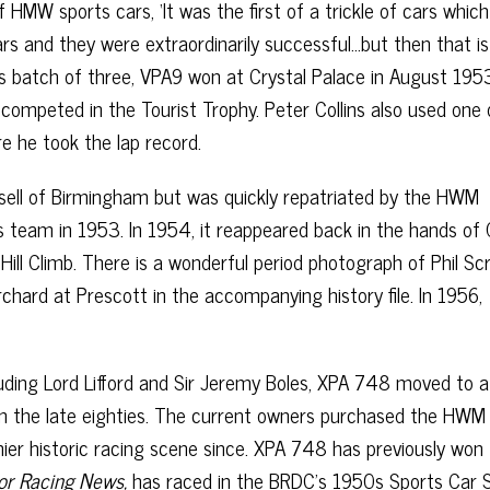
 HMW sports cars, ‘It was the first of a trickle of cars whi
rs and they were extraordinarily successful…but then that is
his batch of three, VPA9 won at Crystal Palace in August 1953
competed in the Tourist Trophy. Peter Collins also used one 
e he took the lap record.
nsell of Birmingham but was quickly repatriated by the HWM
s team in 1953. In 1954, it reappeared back in the hands of 
ill Climb. There is a wonderful period photograph of Phil S
chard at Prescott in the accompanying history file. In 1956,
luding Lord Lifford and Sir Jeremy Boles, XPA 748 moved to a
 in the late eighties. The current owners purchased the HWM 
ier historic racing scene since. XPA 748 has previously won
tor Racing News,
has raced in the BRDC’s 1950s Sports Car S