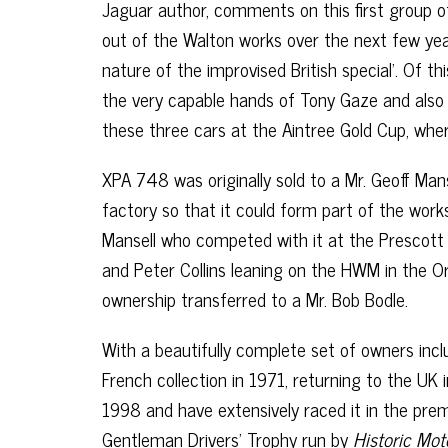
Jaguar author, comments on this first group of
out of the Walton works over the next few yea
nature of the improvised British special’. Of t
the very capable hands of Tony Gaze and also 
these three cars at the Aintree Gold Cup, wher
XPA 748 was originally sold to a Mr. Geoff Ma
factory so that it could form part of the work
Mansell who competed with it at the Prescott H
and Peter Collins leaning on the HWM in the Or
ownership transferred to a Mr. Bob Bodle.
With a beautifully complete set of owners inc
French collection in 1971, returning to the UK
1998 and have extensively raced it in the prem
Gentleman Drivers’ Trophy run by
Historic Mo