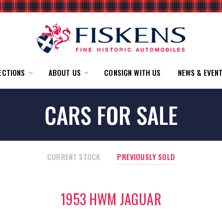
ECTIONS
ABOUT US
CONSIGN WITH US
NEWS & EVEN
CARS FOR SALE
CURRENT STOCK
PREVIOUSLY SOLD
1953 HWM JAGUAR