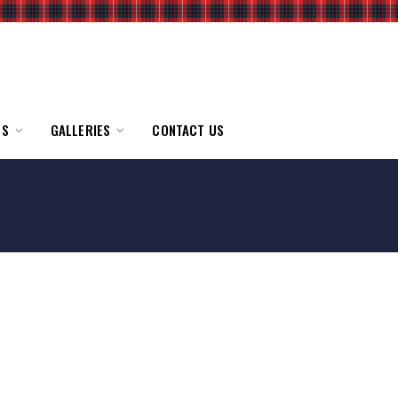
TS
GALLERIES
CONTACT US