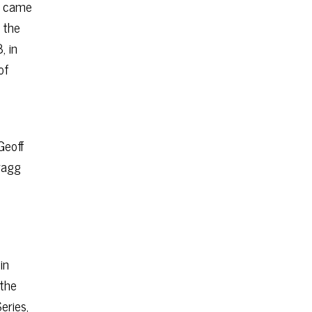
ch came
 the
, in
of
Geoff
cragg
in
 the
eries,