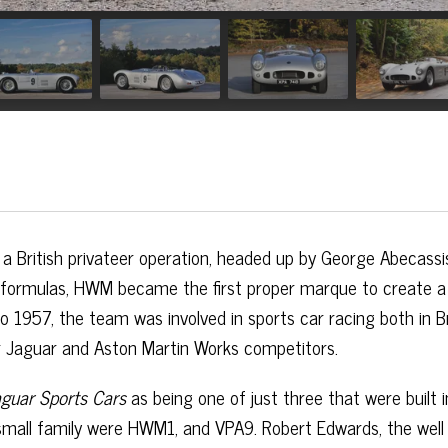
a British privateer operation, headed up by George Abecassi
er formulas, HWM became the first proper marque to create a
 1957, the team was involved in sports car racing both in Br
r Jaguar and Aston Martin Works competitors.
guar Sports Cars
as being one of just three that were built i
 small family were HWM1, and VPA9. Robert Edwards, the wel