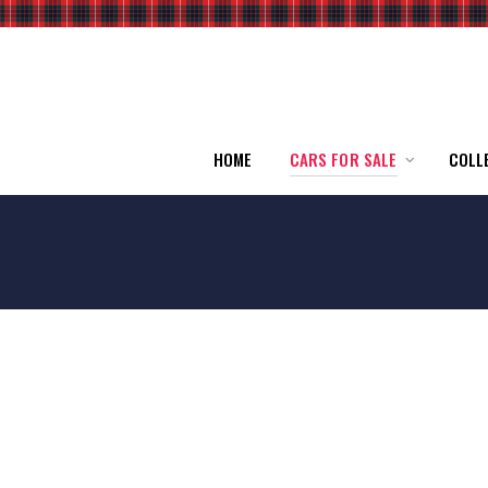
HOME
CARS FOR SALE
COLL