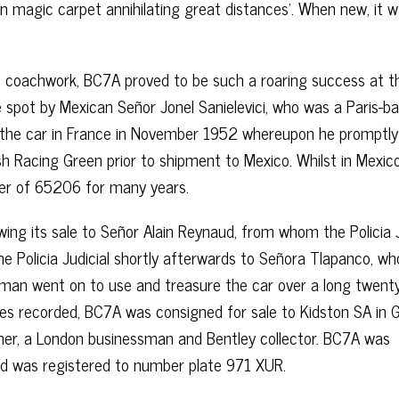
n magic carpet annihilating great distances’. When new, it 
e’ coachwork, BC7A proved to be such a roaring success at t
 spot by Mexican Señor Jonel Sanielevici, who was a Paris-b
 the car in France in November 1952 whereupon he promptly
tish Racing Green prior to shipment to Mexico. Whilst in Mexic
er of 65206 for many years.
wing its sale to Señor Alain Reynaud, from whom the Policia J
the Policia Judicial shortly afterwards to Señora Tlapanco, wh
leman went on to use and treasure the car over a long twent
tres recorded, BC7A was consigned for sale to Kidston SA in 
wner, a London businessman and Bentley collector. BC7A was
nd was registered to number plate 971 XUR.