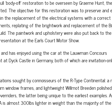
ll ‘body-off’ restoration to be overseen by Graeme Hunt, th
ted. The objective for this restoration was to preserve and 
g in the replacement of the electrical systems with a correct 
uments, replating of the brightwork and replacement of the Bi
build. The paintwork and upholstery were also put back to the
 presentation at the Earls Court Motor Show.
s and has enjoyed using the car at the Lauwman Concours
t at Dyck Castle in Germany, both of which are invitation-on
cations sought by connoisseurs of the R-Type Continental: a
nium window frames, and lightweight Willmot Breeden polished
rriders, the latter being unique to the earliest examples. A
 is almost 300lbs lighter in weight than the majority of the 