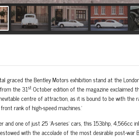
ntal graced the Bentley Motors exhibition stand at the London
st
 from the 31
October edition of the magazine exclaimed t
nevitable centre of attraction, as it is bound to be with the r
he front rank of high-speed machines.’
er and one of just 25 ‘A-series’ cars, this 153bhp, 4,566cc inl
 bestowed with the accolade of the most desirable post-war B