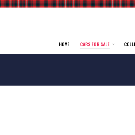
HOME
CARS FOR SALE
COLL