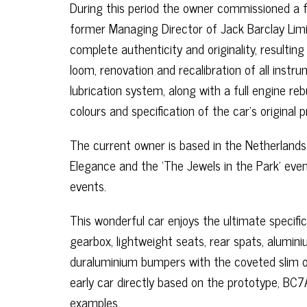
During this period the owner commissioned a fu
former Managing Director of Jack Barclay Limi
complete authenticity and originality, resultin
loom, renovation and recalibration of all instr
lubrication system, along with a full engine re
colours and specification of the car’s original
The current owner is based in the Netherland
Elegance and the ‘The Jewels in the Park’ even
events.
This wonderful car enjoys the ultimate specifi
gearbox, lightweight seats, rear spats, alumi
duraluminium bumpers with the coveted slim ove
early car directly based on the prototype, BC7A
examples.