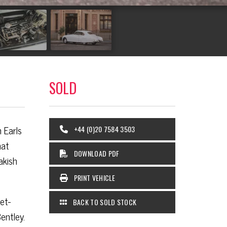
SOLD
 Earls
+44 (0)20 7584 3503
hat
DOWNLOAD PDF
akish
PRINT VEHICLE
et-
BACK TO SOLD STOCK
entley.