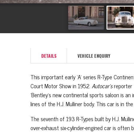
DETAILS
VEHICLE ENQUIRY
This important early ‘A’ series R-Type Contine
Court Motor Show in 1952.
Autocar’s
reporter
‘Bentley’s new continental sports saloon is an i
lines of the H.J. Mulliner body. This car is in t
The seventh of 193 R-Types built by H.J. Mullin
over-exhaust six-cylinder-engined car is often