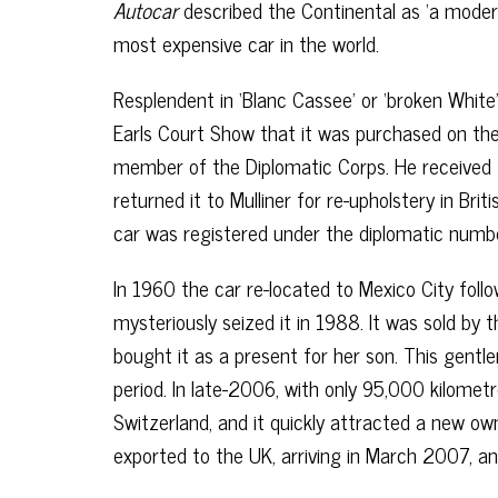
Autocar
described the Continental as ‘a moder
most expensive car in the world.
Resplendent in ‘Blanc Cassee’ or ‘broken Whit
Earls Court Show that it was purchased on the
member of the Diplomatic Corps. He received
returned it to Mulliner for re-upholstery in Bri
car was registered under the diplomatic numb
In 1960 the car re-located to Mexico City follo
mysteriously seized it in 1988. It was sold by 
bought it as a present for her son. This gent
period. In late-2006, with only 95,000 kilome
Switzerland, and it quickly attracted a new o
exported to the UK, arriving in March 2007, a