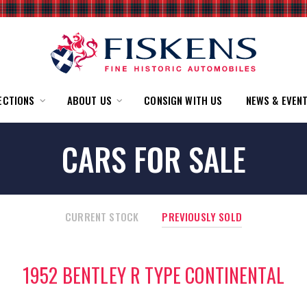
ECTIONS
ABOUT US
CONSIGN WITH US
NEWS & EVEN
CARS FOR SALE
CURRENT STOCK
PREVIOUSLY SOLD
1952 BENTLEY R TYPE CONTINENTAL