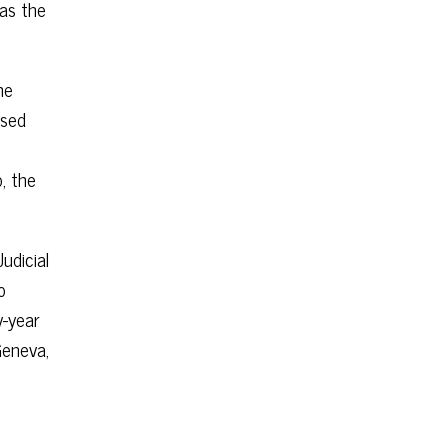
was the
he
ased
o, the
udicial
o
y-year
Geneva,