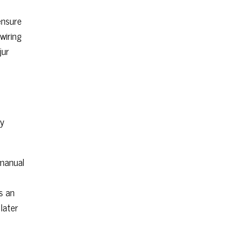
e
ensure
wiring
jur
ly
 manual
s an
later