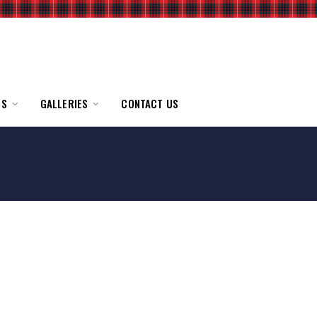
TS
GALLERIES
CONTACT US