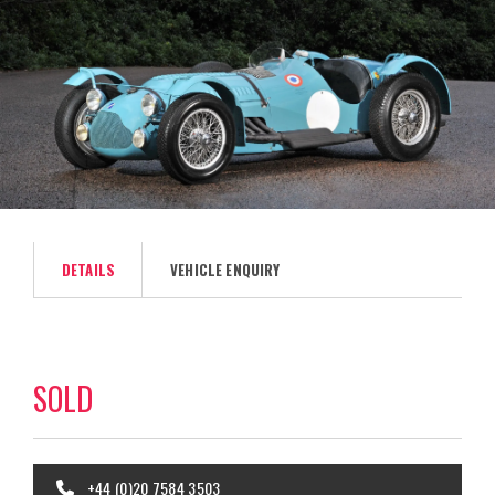
DETAILS
VEHICLE ENQUIRY
SOLD
+44 (0)20 7584 3503