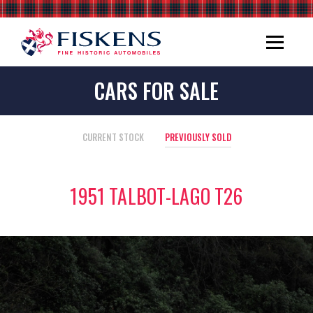
CARS FOR SALE
CURRENT STOCK
PREVIOUSLY SOLD
1951 TALBOT-LAGO T26