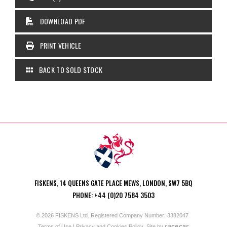
DOWNLOAD PDF
PRINT VEHICLE
BACK TO SOLD STOCK
FISKENS, 14 QUEENS GATE PLACE MEWS, LONDON, SW7 5BQ
PHONE: +44 (0)20 7584 3503
© 2026 FISKENS Ltd. Registered Company Number: 3382047
racecar
Terms of Use
|
Privacy and Cookies Policy
Site by