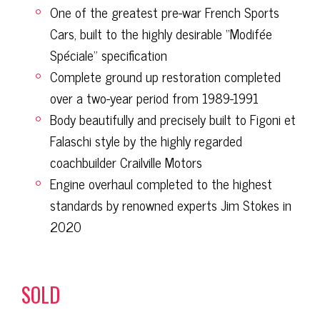
One of the greatest pre-war French Sports
Cars, built to the highly desirable “Modifée
Spéciale” specification
Complete ground up restoration completed
over a two-year period from 1989-1991
Body beautifully and precisely built to Figoni et
Falaschi style by the highly regarded
coachbuilder Crailville Motors
Engine overhaul completed to the highest
standards by renowned experts Jim Stokes in
2020
SOLD