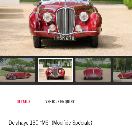
DETAILS
VEHICLE ENQUIRY
Delahaye 135 "MS" (Modifiée Spéciale)