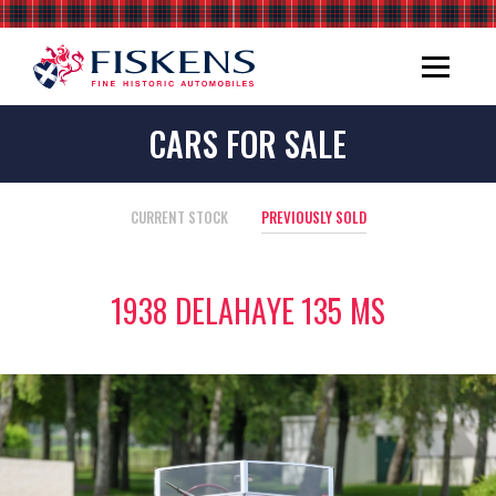
CARS FOR SALE
CURRENT STOCK
PREVIOUSLY SOLD
1938 DELAHAYE 135 MS