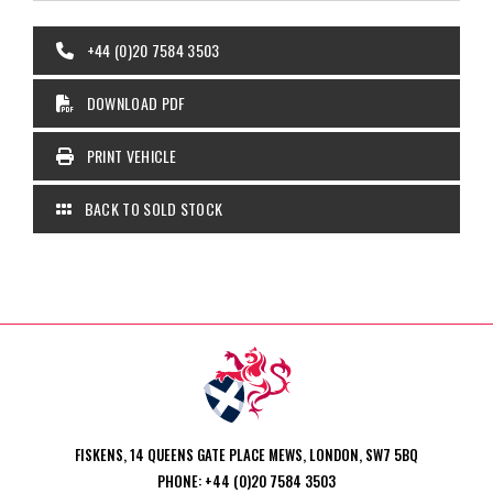
+44 (0)20 7584 3503
DOWNLOAD PDF
PRINT VEHICLE
BACK TO SOLD STOCK
FISKENS, 14 QUEENS GATE PLACE MEWS, LONDON, SW7 5BQ
PHONE: +44 (0)20 7584 3503