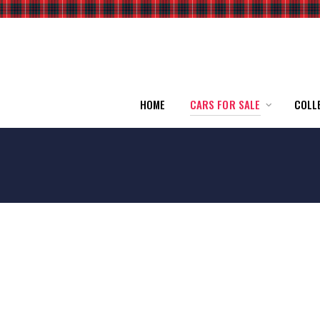
HOME
CARS FOR SALE
COLL