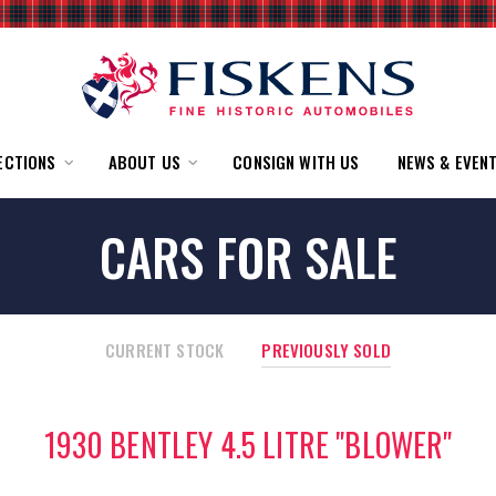
ECTIONS
ABOUT US
CONSIGN WITH US
NEWS & EVEN
CARS FOR SALE
CURRENT STOCK
PREVIOUSLY SOLD
1930 BENTLEY 4.5 LITRE "BLOWER"