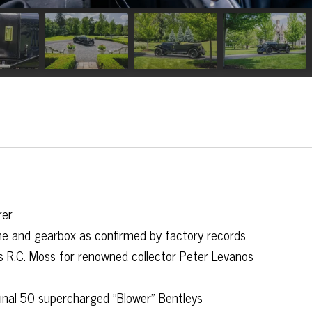
rer
gine and gearbox as confirmed by factory records
s R.C. Moss for renowned collector Peter Levanos
ginal 50 supercharged "Blower" Bentleys