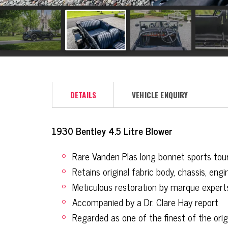
DETAILS
VEHICLE ENQUIRY
1930 Bentley 4.5 Litre Blower
Rare Vanden Plas long bonnet sports tou
Retains original fabric body, chassis, en
Meticulous restoration by marque expert
Accompanied by a Dr. Clare Hay report
Regarded as one of the finest of the ori