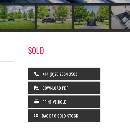
SOLD
+44 (0)20 7584 3503
DOWNLOAD PDF
PRINT VEHICLE
BACK TO SOLD STOCK