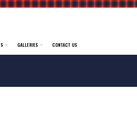
TS
GALLERIES
CONTACT US