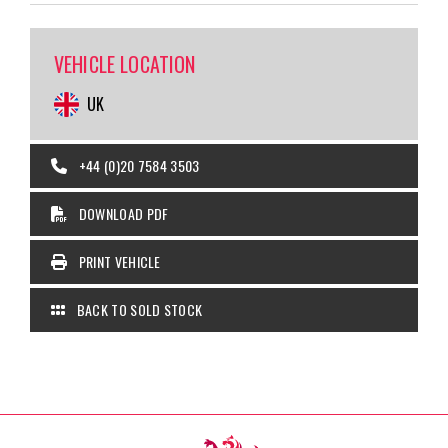
VEHICLE LOCATION
UK
+44 (0)20 7584 3503
DOWNLOAD PDF
PRINT VEHICLE
BACK TO SOLD STOCK