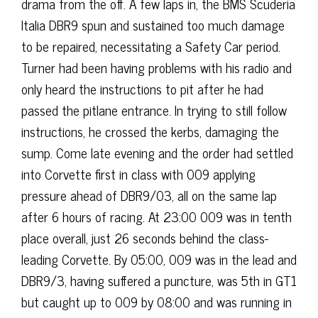
drama from the off. A few laps in, the BMS Scuderia
Italia DBR9 spun and sustained too much damage
to be repaired, necessitating a Safety Car period.
Turner had been having problems with his radio and
only heard the instructions to pit after he had
passed the pitlane entrance. In trying to still follow
instructions, he crossed the kerbs, damaging the
sump. Come late evening and the order had settled
into Corvette first in class with 009 applying
pressure ahead of DBR9/03, all on the same lap
after 6 hours of racing. At 23:00 009 was in tenth
place overall, just 26 seconds behind the class-
leading Corvette. By 05:00, 009 was in the lead and
DBR9/3, having suffered a puncture, was 5th in GT1
but caught up to 009 by 08:00 and was running in