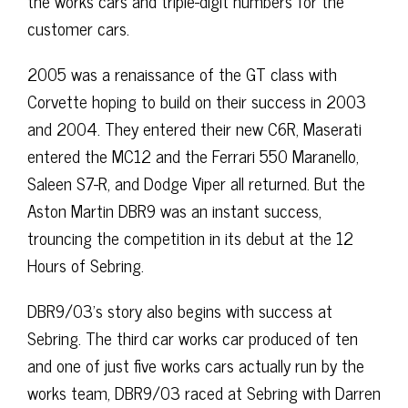
the works cars and triple-digit numbers for the
customer cars.
2005 was a renaissance of the GT class with
Corvette hoping to build on their success in 2003
and 2004. They entered their new C6R, Maserati
entered the MC12 and the Ferrari 550 Maranello,
Saleen S7-R, and Dodge Viper all returned. But the
Aston Martin DBR9 was an instant success,
trouncing the competition in its debut at the 12
Hours of Sebring.
DBR9/03’s story also begins with success at
Sebring. The third car works car produced of ten
and one of just five works cars actually run by the
works team, DBR9/03 raced at Sebring with Darren