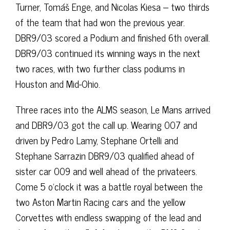
Turner, Tomáš Enge, and Nicolas Kiesa – two thirds
of the team that had won the previous year.
DBR9/03 scored a Podium and finished 6th overall.
DBR9/03 continued its winning ways in the next
two races, with two further class podiums in
Houston and Mid-Ohio.
Three races into the ALMS season, Le Mans arrived
and DBR9/03 got the call up. Wearing 007 and
driven by Pedro Lamy, Stephane Ortelli and
Stephane Sarrazin DBR9/03 qualified ahead of
sister car 009 and well ahead of the privateers.
Come 5 o’clock it was a battle royal between the
two Aston Martin Racing cars and the yellow
Corvettes with endless swapping of the lead and