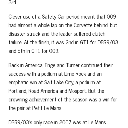
3rd.
Clever use of a Safety Car period meant that 009
had almost a whole lap on the Corvette behind, but
disaster struck and the leader suffered clutch
failure. At the finish, it was 2nd in GT1 for DBR9/03
and 5th in GT1 for 009.
Back in America, Enge and Turner continued their
success with a podium at Lime Rock and an
emphatic win at Salt Lake City, a podium at
Portland, Road America and Mosport. But the
crowning achievement of the season was a win for
the pair at Petit Le Mans.
DBR9/03’s only race in 2007 was at Le Mans.