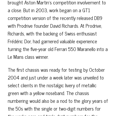
brought Aston Martin’s competition involvement to
a close. But in 2003, work began on a GT1
competition version of the recently released DB9
with Prodrive founder David Richards. At Prodrive,
Richards, with the backing of Swiss enthusiast
Frédéric Dor, had garnered valuable experience
turning the five-year old Ferrari 550 Maranello into a
Le Mans class winner.
The first chassis was ready for testing by October
2004 and just under a week later was unveiled to
select clients in the nostalgic livery of metallic
green with a yellow noseband. The chassis
numbering would also be a nod to the glory years of
the 50s with the single or two-digit numbers for