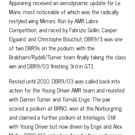
Appearing received an aerodynamic update for Le
Mans, most noticeable of which was the radically
restyled wing Mirrors. Run by AMR Labre
Competition, and raced by Fabrizio Gollin, Casper
Elgaard, and Christophe Bouchut, DBR9/3 was one
of two DBR9s on the podium, with the
Brabham/Rydell/Turner team finally taking the class
win and DBR9/03 finishing 3rd in GT1.
Rested until 2010, DBR9/03 was called back into
action for the Young Driver AMR team and reunited
with Darren Turner and Tomáš Enge. The pair
scored a podium at BRNO, won at the Nürburgring,
and claimed a further podium at Interlagos. Still
with Young Driver but now driven by Enge and Alex