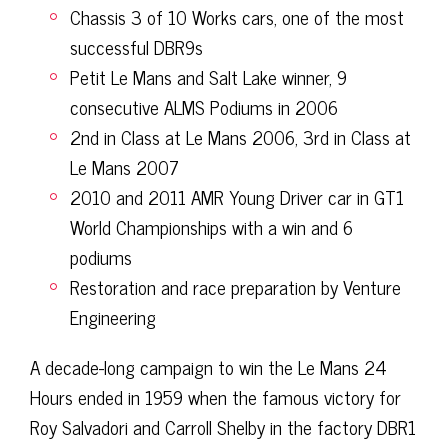
Chassis 3 of 10 Works cars, one of the most
successful DBR9s
Petit Le Mans and Salt Lake winner, 9
consecutive ALMS Podiums in 2006
2nd in Class at Le Mans 2006, 3rd in Class at
Le Mans 2007
2010 and 2011 AMR Young Driver car in GT1
World Championships with a win and 6
podiums
Restoration and race preparation by Venture
Engineering
A decade-long campaign to win the Le Mans 24
Hours ended in 1959 when the famous victory for
Roy Salvadori and Carroll Shelby in the factory DBR1