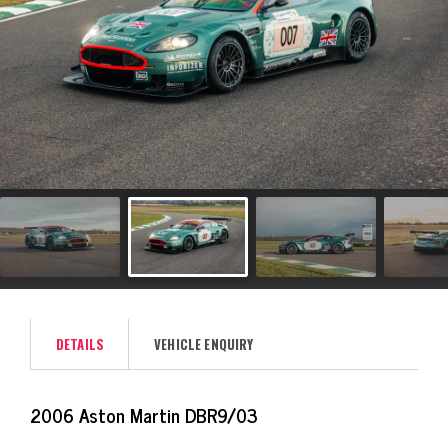
DETAILS
VEHICLE ENQUIRY
2006 Aston Martin DBR9/03