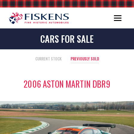
CARS FOR SALE
CURRENT STOCK
PREVIOUSLY SOLD
2006 ASTON MARTIN DBR9