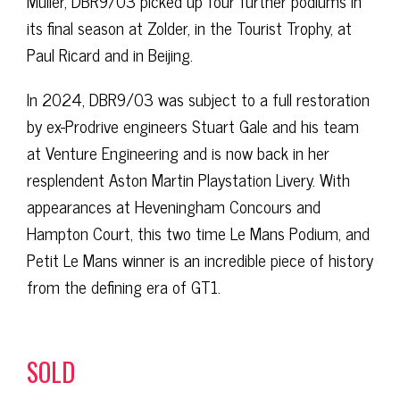
Müller, DBR9/03 picked up four further podiums in
its final season at Zolder, in the Tourist Trophy, at
Paul Ricard and in Beijing.
In 2024, DBR9/03 was subject to a full restoration
by ex-Prodrive engineers Stuart Gale and his team
at Venture Engineering and is now back in her
resplendent Aston Martin Playstation Livery. With
appearances at Heveningham Concours and
Hampton Court, this two time Le Mans Podium, and
Petit Le Mans winner is an incredible piece of history
from the defining era of GT1.
SOLD