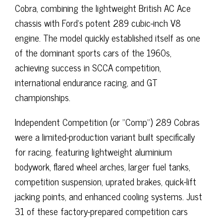
Cobra, combining the lightweight British AC Ace
chassis with Ford’s potent 289 cubic-inch V8
engine. The model quickly established itself as one
of the dominant sports cars of the 1960s,
achieving success in SCCA competition,
international endurance racing, and GT
championships.
Independent Competition (or "Comp") 289 Cobras
were a limited-production variant built specifically
for racing, featuring lightweight aluminium
bodywork, flared wheel arches, larger fuel tanks,
competition suspension, uprated brakes, quick-lift
jacking points, and enhanced cooling systems. Just
31 of these factory-prepared competition cars