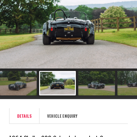
DETAILS
VEHICLE ENQUIRY