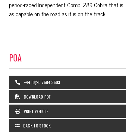
period-raced Independent Comp. 289 Cobra that is
as capable on the road as it is on the track.
POA
+44 (0)20 7584 3503
DOWNLOAD PDF
PRINT VEHICLE
BACK TO STOCK