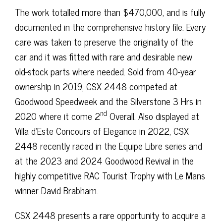
The work totalled more than $470,000, and is fully
documented in the comprehensive history file. Every
care was taken to preserve the originality of the
car and it was fitted with rare and desirable new
old-stock parts where needed. Sold from 40-year
ownership in 2019, CSX 2448 competed at
Goodwood Speedweek and the Silverstone 3 Hrs in
nd
2020 where it come 2
Overall. Also displayed at
Villa d’Este Concours of Elegance in 2022, CSX
2448 recently raced in the Equipe Libre series and
at the 2023 and 2024 Goodwood Revival in the
highly competitive RAC Tourist Trophy with Le Mans
winner David Brabham.
CSX 2448 presents a rare opportunity to acquire a