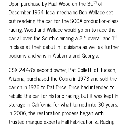
th
Upon purchase by Paul Wood on the 30
of
December 1964, local mechanic Bob Wallace set
out readying the car for the SCCA production-class
racing. Wood and Wallace would go on to race the
nd
st
car all over the South claiming a 2
overall and 1
in class at their debut in Louisiana as well as further
podiums and wins in Alabama and Georgia.
CSX 2448’s second owner, Pat Colletti of Tucson,
Arizona, purchased the Cobra in 1973 and sold the
car on in 1976 to Pat Price. Price had intended to
rebuild the car for historic racing, but it was kept in
storage in California for what turned into 30 years.
In 2006, the restoration process began with
trusted marque experts Hall Fabrication & Racing.