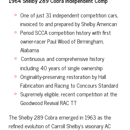
1964 Shelby 289 Cobra Independent Comp
One of just 31 independent competition cars,
invoiced to and prepared by Shelby American
Period SCCA competition history with first
owner-racer Paul Wood of Birmingham,
Alabama
Continuous and comprehensive history
including 40 years of single ownership
Originality-preserving restoration by Hall
Fabrication and Racing to Concours Standard
Supremely eligible, recent competition at the
Goodwood Revival RAC TT
The Shelby 289 Cobra emerged in 1963 as the
refined evolution of Carroll Shelby’s visionary AC