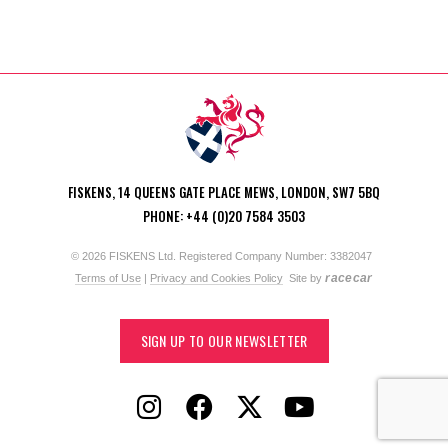
FISKENS, 14 QUEENS GATE PLACE MEWS, LONDON, SW7 5BQ
PHONE: +44 (0)20 7584 3503
© 2026 FISKENS Ltd. Registered Company Number: 3382047
racecar
Terms of Use
|
Privacy and Cookies Policy
Site by
SIGN UP TO OUR NEWSLETTER