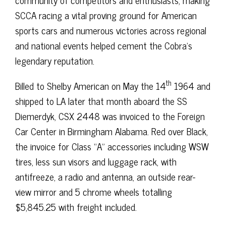
SCCA racing a vital proving ground for American
sports cars and numerous victories across regional
and national events helped cement the Cobra’s
legendary reputation.
th
Billed to Shelby American on May the 14
1964 and
shipped to LA later that month aboard the SS
Diemerdyk, CSX 2448 was invoiced to the Foreign
Car Center in Birmingham Alabama. Red over Black,
the invoice for Class “A” accessories including WSW
tires, less sun visors and luggage rack, with
antifreeze, a radio and antenna, an outside rear-
view mirror and 5 chrome wheels totalling
$5,845.25 with freight included.