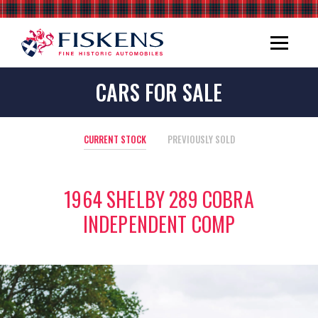
CARS FOR SALE
CURRENT STOCK
PREVIOUSLY SOLD
1964 SHELBY 289 COBRA
INDEPENDENT COMP