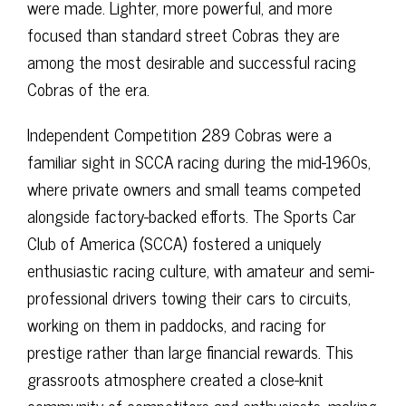
were made. Lighter, more powerful, and more
focused than standard street Cobras they are
among the most desirable and successful racing
Cobras of the era.
Independent Competition 289 Cobras were a
familiar sight in SCCA racing during the mid-1960s,
where private owners and small teams competed
alongside factory-backed efforts. The Sports Car
Club of America (SCCA) fostered a uniquely
enthusiastic racing culture, with amateur and semi-
professional drivers towing their cars to circuits,
working on them in paddocks, and racing for
prestige rather than large financial rewards. This
grassroots atmosphere created a close-knit
community of competitors and enthusiasts, making