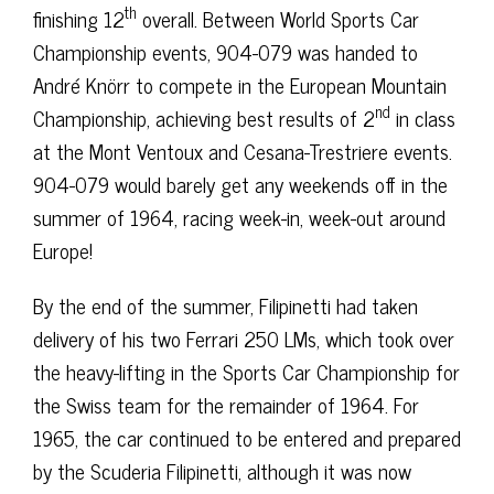
th
finishing 12
overall. Between World Sports Car
Championship events, 904-079 was handed to
André Knörr to compete in the European Mountain
nd
Championship, achieving best results of 2
in class
at the Mont Ventoux and Cesana-Trestriere events.
904-079 would barely get any weekends off in the
summer of 1964, racing week-in, week-out around
Europe!
By the end of the summer, Filipinetti had taken
delivery of his two Ferrari 250 LMs, which took over
the heavy-lifting in the Sports Car Championship for
the Swiss team for the remainder of 1964. For
1965, the car continued to be entered and prepared
by the Scuderia Filipinetti, although it was now