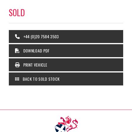
SOLD
+44 (0)20 7584 3503
DOWNLOAD PDF
PRINT VEHICLE
BACK TO SOLD STOCK