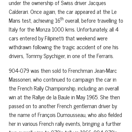
under the ownership of Swiss driver Jacques
Calderari. Once again, the car appeared at the Le
th
Mans test, achieving 16
overall, before travelling to
Italy for the Monza 1000 kms. Unfortunately, all 4
cars entered by Filipinetti that weekend were
withdrawn following the tragic accident of one his
drivers, Tommy Spychiger, in one of the Ferraris.
904-079 was then sold to Frenchman Jean-Marc
Massoneri, who continued to campaign the car in
the French Rally Championship, including an overall
win at the Rallye de la Baule in May 1965. She then
passed on to another French gentleman driver by
the name of François Dumousseau, who also fielded
her in various French rally events, bringing a further