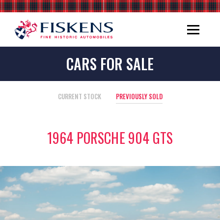
CARS FOR SALE
CURRENT STOCK
PREVIOUSLY SOLD
1964 PORSCHE 904 GTS