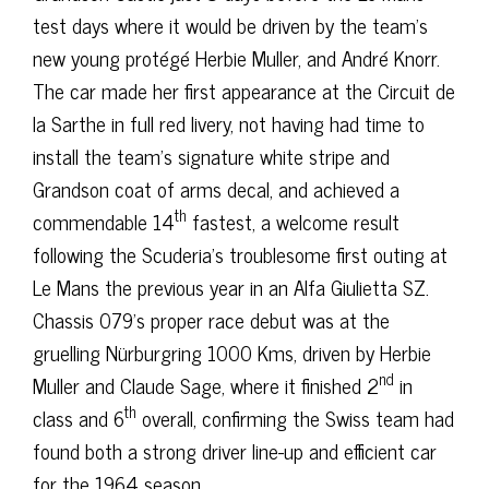
test days where it would be driven by the team’s
new young protégé Herbie Muller, and André Knorr.
The car made her first appearance at the Circuit de
la Sarthe in full red livery, not having had time to
install the team’s signature white stripe and
Grandson coat of arms decal, and achieved a
th
commendable 14
fastest, a welcome result
following the Scuderia’s troublesome first outing at
Le Mans the previous year in an Alfa Giulietta SZ.
Chassis 079’s proper race debut was at the
gruelling Nürburgring 1000 Kms, driven by Herbie
nd
Muller and Claude Sage, where it finished 2
in
th
class and 6
overall, confirming the Swiss team had
found both a strong driver line-up and efficient car
for the 1964 season.