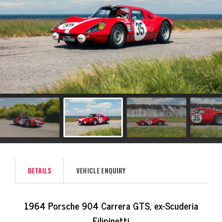
DETAILS
VEHICLE ENQUIRY
1964 Porsche 904 Carrera GTS, ex-Scuderia
Filipinetti