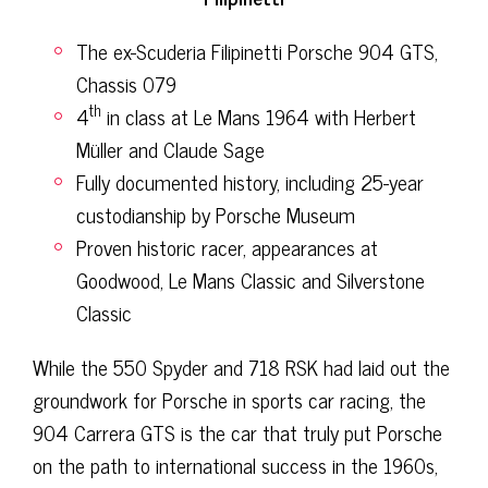
The ex-Scuderia Filipinetti Porsche 904 GTS,
Chassis 079
th
4
in class at Le Mans 1964 with Herbert
Müller and Claude Sage
Fully documented history, including 25-year
custodianship by Porsche Museum
Proven historic racer, appearances at
Goodwood, Le Mans Classic and Silverstone
Classic
While the 550 Spyder and 718 RSK had laid out the
groundwork for Porsche in sports car racing, the
904 Carrera GTS is the car that truly put Porsche
on the path to international success in the 1960s,