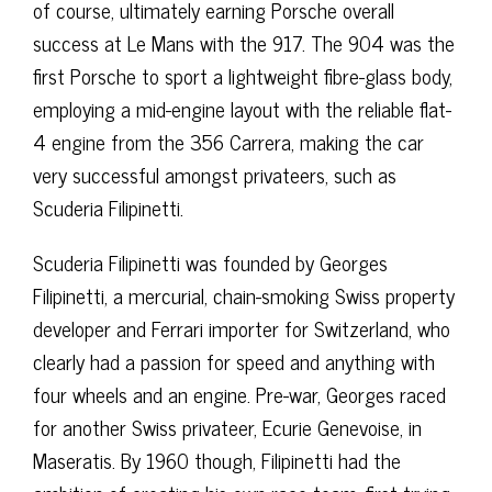
of course, ultimately earning Porsche overall
success at Le Mans with the 917. The 904 was the
first Porsche to sport a lightweight fibre-glass body,
employing a mid-engine layout with the reliable flat-
4 engine from the 356 Carrera, making the car
very successful amongst privateers, such as
Scuderia Filipinetti.
Scuderia Filipinetti was founded by Georges
Filipinetti, a mercurial, chain-smoking Swiss property
developer and Ferrari importer for Switzerland, who
clearly had a passion for speed and anything with
four wheels and an engine. Pre-war, Georges raced
for another Swiss privateer, Ecurie Genevoise, in
Maseratis. By 1960 though, Filipinetti had the