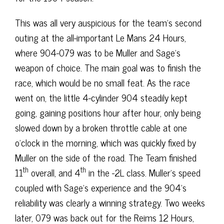
This was all very auspicious for the team’s second
outing at the all-important Le Mans 24 Hours,
where 904-079 was to be Muller and Sage’s
weapon of choice. The main goal was to finish the
race, which would be no small feat. As the race
went on, the little 4-cylinder 904 steadily kept
going, gaining positions hour after hour, only being
slowed down by a broken throttle cable at one
o’clock in the morning, which was quickly fixed by
Muller on the side of the road. The Team finished
th
th
11
overall, and 4
in the -2L class. Muller’s speed
coupled with Sage’s experience and the 904’s
reliability was clearly a winning strategy. Two weeks
later, 079 was back out for the Reims 12 Hours,