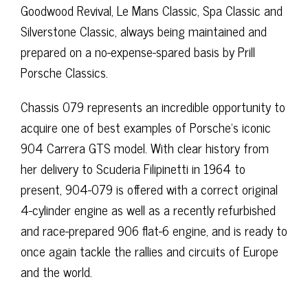
Goodwood Revival, Le Mans Classic, Spa Classic and
Silverstone Classic, always being maintained and
prepared on a no-expense-spared basis by Prill
Porsche Classics.
Chassis 079 represents an incredible opportunity to
acquire one of best examples of Porsche’s iconic
904 Carrera GTS model. With clear history from
her delivery to Scuderia Filipinetti in 1964 to
present, 904-079 is offered with a correct original
4-cylinder engine as well as a recently refurbished
and race-prepared 906 flat-6 engine, and is ready to
once again tackle the rallies and circuits of Europe
and the world.