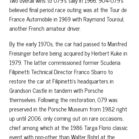
two overall wins to 079’s tally in 1966. 904-079’s
believed final period race outing was at the Tour de
France Automobile in 1969 with Raymond Touroul,
another French amateur driver.
By the early 1970s, the car had passed to Manfred
Freisinger before being acquired by Herbert Kuke in
1979. The latter commissioned former Scuderia
Filipinetti Technical Director Franco Sbarro to
restore the car at Filipinetti’s headquarters in
Grandson Castle in tandem with Porsche
themselves. Following the restoration, 079 was
preserved in the Porsche Museum from 1982 right
up until 2006, only coming out on rare occasions,
chief among which at the 1986 Targa Florio classic
event with non-other than Walter Rohrl at the