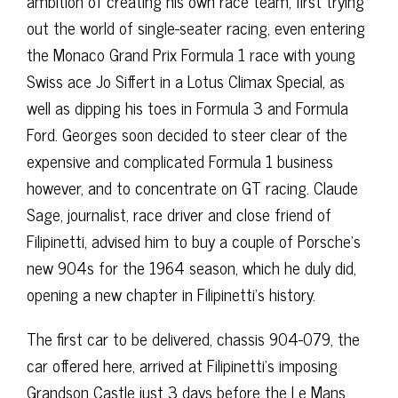
ambition of creating his own race team, first trying
out the world of single-seater racing, even entering
the Monaco Grand Prix Formula 1 race with young
Swiss ace Jo Siffert in a Lotus Climax Special, as
well as dipping his toes in Formula 3 and Formula
Ford. Georges soon decided to steer clear of the
expensive and complicated Formula 1 business
however, and to concentrate on GT racing. Claude
Sage, journalist, race driver and close friend of
Filipinetti, advised him to buy a couple of Porsche’s
new 904s for the 1964 season, which he duly did,
opening a new chapter in Filipinetti’s history.
The first car to be delivered, chassis 904-079, the
car offered here, arrived at Filipinetti’s imposing
Grandson Castle just 3 days before the Le Mans