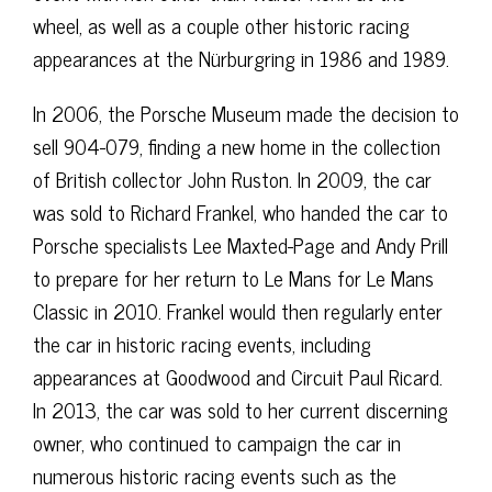
wheel, as well as a couple other historic racing
appearances at the Nürburgring in 1986 and 1989.
In 2006, the Porsche Museum made the decision to
sell 904-079, finding a new home in the collection
of British collector John Ruston. In 2009, the car
was sold to Richard Frankel, who handed the car to
Porsche specialists Lee Maxted-Page and Andy Prill
to prepare for her return to Le Mans for Le Mans
Classic in 2010. Frankel would then regularly enter
the car in historic racing events, including
appearances at Goodwood and Circuit Paul Ricard.
In 2013, the car was sold to her current discerning
owner, who continued to campaign the car in
numerous historic racing events such as the