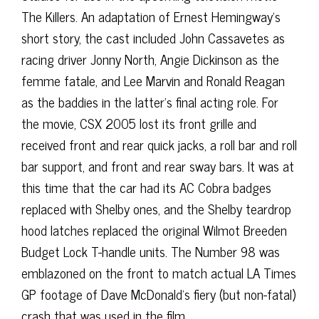
The Killers. An adaptation of Ernest Hemingway’s
short story, the cast included John Cassavetes as
racing driver Jonny North, Angie Dickinson as the
femme fatale, and Lee Marvin and Ronald Reagan
as the baddies in the latter’s final acting role. For
the movie, CSX 2005 lost its front grille and
received front and rear quick jacks, a roll bar and roll
bar support, and front and rear sway bars. It was at
this time that the car had its AC Cobra badges
replaced with Shelby ones, and the Shelby teardrop
hood latches replaced the original Wilmot Breeden
Budget Lock T-handle units. The Number 98 was
emblazoned on the front to match actual LA Times
GP footage of Dave McDonald’s fiery (but non-fatal)
crash that was used in the film.