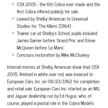
CSX 2005 - the 6th Cobra ever made and the
first Cobra offered publicly for sale
Leased by Shelby American to Universal
Studios for ‘The Killers’ (1964)
Trainer car at Shelby's School; pupils included
James Garner before ‘Grand Prix’ and Steve
McQueen before ‘Le Mans’
Concours restoration by Mike McCluskey
Internal memos at Shelby American show that CSX
2005, finished in white over red, was invoiced to
European Cars, Inc. on 08/23/1962 for completion
and retail sale. European Cars Inc. started as an MG
and Jaguar dealership run by Ed Hugus, who, of
course, played a pivotal role in the Cobra Model’s