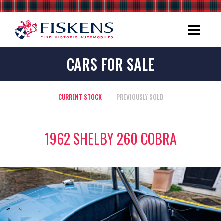
CARS FOR SALE
CURRENT STOCK
PREVIOUSLY SOLD
1962 SHELBY 260 COBRA