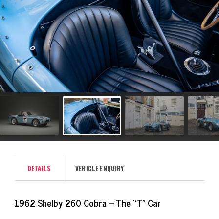
DETAILS
VEHICLE ENQUIRY
1962 Shelby 260 Cobra – The “T” Car