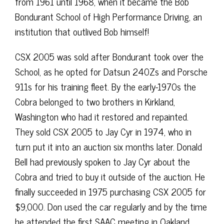
from 1961 until 1968, when it became the Bob
Bondurant School of High Performance Driving, an
institution that outlived Bob himself!
CSX 2005 was sold after Bondurant took over the
School, as he opted for Datsun 240Zs and Porsche
911s for his training fleet. By the early-1970s the
Cobra belonged to two brothers in Kirkland,
Washington who had it restored and repainted.
They sold CSX 2005 to Jay Cyr in 1974, who in
turn put it into an auction six months later. Donald
Bell had previously spoken to Jay Cyr about the
Cobra and tried to buy it outside of the auction. He
finally succeeded in 1975 purchasing CSX 2005 for
$9,000. Don used the car regularly and by the time
he attended the first SAAC meeting in Oakland,