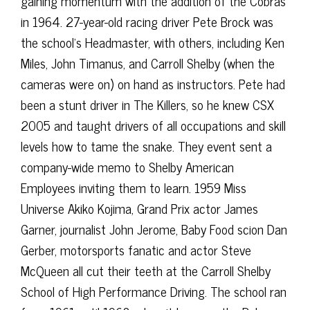
gaining momentum with the addition of the Cobras
in 1964. 27-year-old racing driver Pete Brock was
the school’s Headmaster, with others, including Ken
Miles, John Timanus, and Carroll Shelby (when the
cameras were on) on hand as instructors. Pete had
been a stunt driver in The Killers, so he knew CSX
2005 and taught drivers of all occupations and skill
levels how to tame the snake. They event sent a
company-wide memo to Shelby American
Employees inviting them to learn. 1959 Miss
Universe Akiko Kojima, Grand Prix actor James
Garner, journalist John Jerome, Baby Food scion Dan
Gerber, motorsports fanatic and actor Steve
McQueen all cut their teeth at the Carroll Shelby
School of High Performance Driving. The school ran