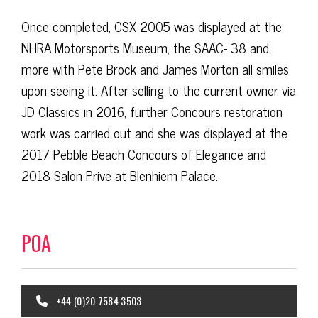
Once completed, CSX 2005 was displayed at the
NHRA Motorsports Museum, the SAAC- 38 and
more with Pete Brock and James Morton all smiles
upon seeing it. After selling to the current owner via
JD Classics in 2016, further Concours restoration
work was carried out and she was displayed at the
2017 Pebble Beach Concours of Elegance and
2018 Salon Prive at Blenhiem Palace.
POA
+44 (0)20 7584 3503