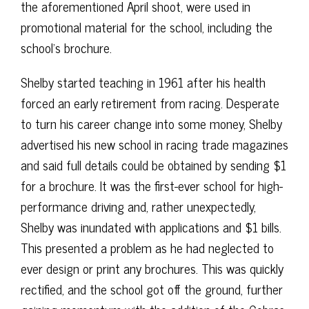
the aforementioned April shoot, were used in
promotional material for the school, including the
school’s brochure.
Shelby started teaching in 1961 after his health
forced an early retirement from racing. Desperate
to turn his career change into some money, Shelby
advertised his new school in racing trade magazines
and said full details could be obtained by sending $1
for a brochure. It was the first-ever school for high-
performance driving and, rather unexpectedly,
Shelby was inundated with applications and $1 bills.
This presented a problem as he had neglected to
ever design or print any brochures. This was quickly
rectified, and the school got off the ground, further