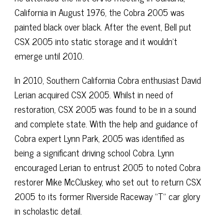
California in August 1976, the Cobra 2005 was
painted black over black. After the event, Bell put
CSX 2005 into static storage and it wouldn’t
emerge until 2010.
In 2010, Southern California Cobra enthusiast David
Lerian acquired CSX 2005. Whilst in need of
restoration, CSX 2005 was found to be in a sound
and complete state. With the help and guidance of
Cobra expert Lynn Park, 2005 was identified as
being a significant driving school Cobra. Lynn
encouraged Lerian to entrust 2005 to noted Cobra
restorer Mike McCluskey, who set out to return CSX
2005 to its former Riverside Raceway “T” car glory
in scholastic detail.