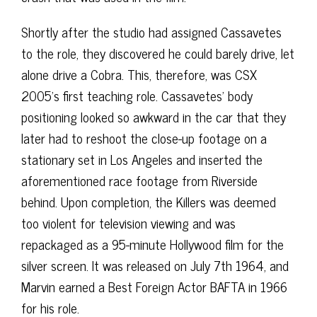
Shortly after the studio had assigned Cassavetes
to the role, they discovered he could barely drive, let
alone drive a Cobra. This, therefore, was CSX
2005’s first teaching role. Cassavetes’ body
positioning looked so awkward in the car that they
later had to reshoot the close-up footage on a
stationary set in Los Angeles and inserted the
aforementioned race footage from Riverside
behind. Upon completion, the Killers was deemed
too violent for television viewing and was
repackaged as a 95-minute Hollywood film for the
silver screen. It was released on July 7th 1964, and
Marvin earned a Best Foreign Actor BAFTA in 1966
for his role.