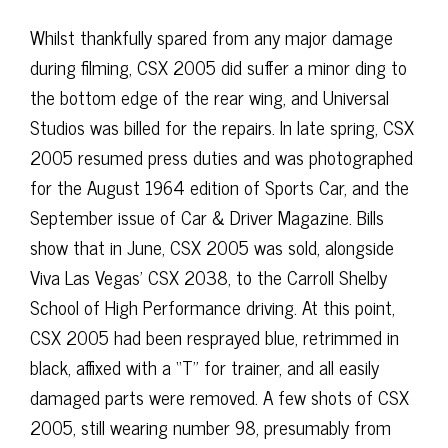
Whilst thankfully spared from any major damage
during filming, CSX 2005 did suffer a minor ding to
the bottom edge of the rear wing, and Universal
Studios was billed for the repairs. In late spring, CSX
2005 resumed press duties and was photographed
for the August 1964 edition of Sports Car, and the
September issue of Car & Driver Magazine. Bills
show that in June, CSX 2005 was sold, alongside
Viva Las Vegas’ CSX 2038, to the Carroll Shelby
School of High Performance driving. At this point,
CSX 2005 had been resprayed blue, retrimmed in
black, affixed with a “T” for trainer, and all easily
damaged parts were removed. A few shots of CSX
2005, still wearing number 98, presumably from