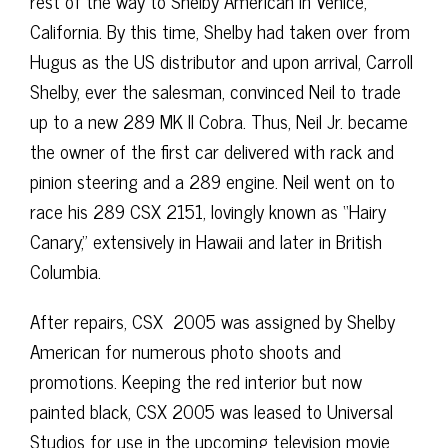
rest of the way to Shelby American in Venice,
California. By this time, Shelby had taken over from
Hugus as the US distributor and upon arrival, Carroll
Shelby, ever the salesman, convinced Neil to trade
up to a new 289 MK II Cobra. Thus, Neil Jr. became
the owner of the first car delivered with rack and
pinion steering and a 289 engine. Neil went on to
race his 289 CSX 2151, lovingly known as “Hairy
Canary,” extensively in Hawaii and later in British
Columbia.
After repairs, CSX 2005 was assigned by Shelby
American for numerous photo shoots and
promotions. Keeping the red interior but now
painted black, CSX 2005 was leased to Universal
Studios for use in the upcoming television movie