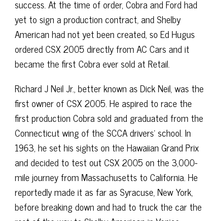
success. At the time of order, Cobra and Ford had
yet to sign a production contract, and Shelby
American had not yet been created, so Ed Hugus
ordered CSX 2005 directly from AC Cars and it
became the first Cobra ever sold at Retail.
Richard J Neil Jr., better known as Dick Neil, was the
first owner of CSX 2005. He aspired to race the
first production Cobra sold and graduated from the
Connecticut wing of the SCCA drivers’ school. In
1963, he set his sights on the Hawaiian Grand Prix
and decided to test out CSX 2005 on the 3,000-
mile journey from Massachusetts to California. He
reportedly made it as far as Syracuse, New York,
before breaking down and had to truck the car the