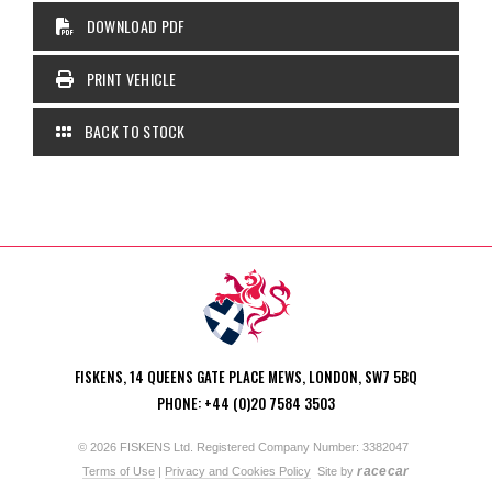
DOWNLOAD PDF
PRINT VEHICLE
BACK TO STOCK
FISKENS, 14 QUEENS GATE PLACE MEWS, LONDON, SW7 5BQ
PHONE: +44 (0)20 7584 3503
© 2026 FISKENS Ltd. Registered Company Number: 3382047
racecar
Terms of Use
|
Privacy and Cookies Policy
Site by