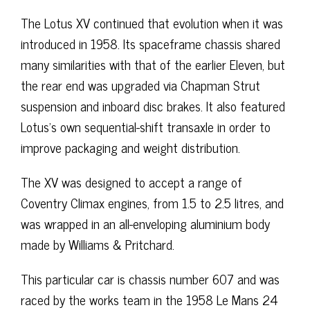
The Lotus XV continued that evolution when it was
introduced in 1958. Its spaceframe chassis shared
many similarities with that of the earlier Eleven, but
the rear end was upgraded via Chapman Strut
suspension and inboard disc brakes. It also featured
Lotus’s own sequential-shift transaxle in order to
improve packaging and weight distribution.
The XV was designed to accept a range of
Coventry Climax engines, from 1.5 to 2.5 litres, and
was wrapped in an all-enveloping aluminium body
made by Williams & Pritchard.
This particular car is chassis number 607 and was
raced by the works team in the 1958 Le Mans 24