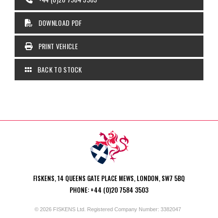
DOWNLOAD PDF
PRINT VEHICLE
BACK TO STOCK
FISKENS, 14 QUEENS GATE PLACE MEWS, LONDON, SW7 5BQ
PHONE: +44 (0)20 7584 3503
© 2026 FISKENS Ltd. Registered Company Number: 3382047