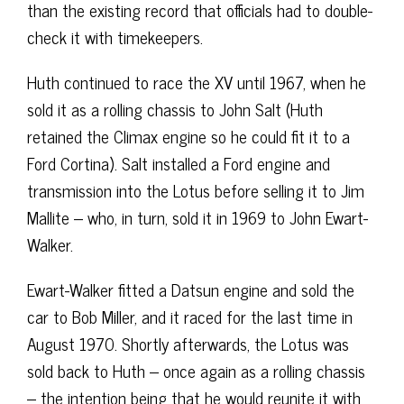
than the existing record that officials had to double-
check it with timekeepers.
Huth continued to race the XV until 1967, when he
sold it as a rolling chassis to John Salt (Huth
retained the Climax engine so he could fit it to a
Ford Cortina). Salt installed a Ford engine and
transmission into the Lotus before selling it to Jim
Mallite – who, in turn, sold it in 1969 to John Ewart-
Walker.
Ewart-Walker fitted a Datsun engine and sold the
car to Bob Miller, and it raced for the last time in
August 1970. Shortly afterwards, the Lotus was
sold back to Huth – once again as a rolling chassis
– the intention being that he would reunite it with