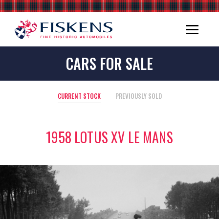
CARS FOR SALE
CURRENT STOCK
PREVIOUSLY SOLD
1958 LOTUS XV LE MANS