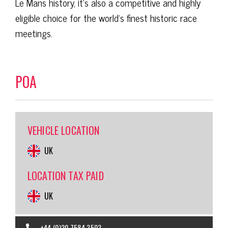
Le Mans history, it’s also a competitive and highly
eligible choice for the world’s finest historic race
meetings.
POA
VEHICLE LOCATION
UK
LOCATION TAX PAID
UK
+44 (0)20 7584 3503