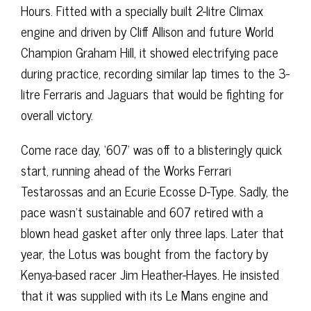
Hours. Fitted with a specially built 2-litre Climax
engine and driven by Cliff Allison and future World
Champion Graham Hill, it showed electrifying pace
during practice, recording similar lap times to the 3-
litre Ferraris and Jaguars that would be fighting for
overall victory.
Come race day, ‘607’ was off to a blisteringly quick
start, running ahead of the Works Ferrari
Testarossas and an Ecurie Ecosse D-Type. Sadly, the
pace wasn’t sustainable and 607 retired with a
blown head gasket after only three laps. Later that
year, the Lotus was bought from the factory by
Kenya-based racer Jim Heather-Hayes. He insisted
that it was supplied with its Le Mans engine and