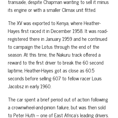
transaxle, despite Chapman wanting to sell it minus
its engine or with a smaller Climax unit fitted.
The XV was exported to Kenya, where Heather-
Hayes first raced it in December 1958. It was road-
registered there in January 1959 and he continued
to campaign the Lotus through the end of the
season. At this time, the Nakuru track offered a
reward to the first driver to break the 60 second
laptime, Heather-Hayes got as close as 60.5
seconds before selling 607 to fellow racer Louis
Jacobsz in early 1960.
The car spent a brief period out of action following
a crownwheel-and-pinion failure, but was then sold
to Peter Huth – one of East Africa’s leading drivers.