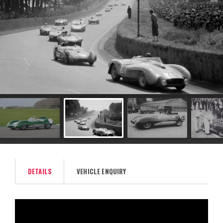
DETAILS
VEHICLE ENQUIRY