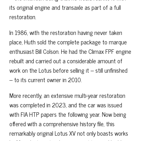
its original engine and transaxle as part of a full
restoration.
In 1986, with the restoration having never taken
place, Huth sold the complete package to marque
enthusiast Bill Colson. He had the Climax FPF engine
rebuilt and carried out a considerable amount of
work on the Lotus before selling it – still unfinished
– to its current owner in 2010.
More recently, an extensive multi-year restoration
was completed in 2023, and the car was issued
with FIA HTP papers the following year. Now being
offered with a comprehensive history file, this
remarkably original Lotus XV not only boasts works