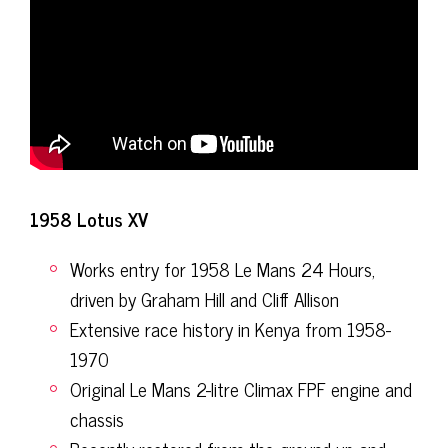
1958 Lotus XV
Works entry for 1958 Le Mans 24 Hours,
driven by Graham Hill and Cliff Allison
Extensive race history in Kenya from 1958-
1970
Original Le Mans 2-litre Climax FPF engine and
chassis