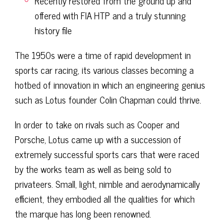
Recently restored from the ground up and
offered with FIA HTP and a truly stunning
history file
The 1950s were a time of rapid development in
sports car racing, its various classes becoming a
hotbed of innovation in which an engineering genius
such as Lotus founder Colin Chapman could thrive.
In order to take on rivals such as Cooper and
Porsche, Lotus came up with a succession of
extremely successful sports cars that were raced
by the works team as well as being sold to
privateers. Small, light, nimble and aerodynamically
efficient, they embodied all the qualities for which
the marque has long been renowned.