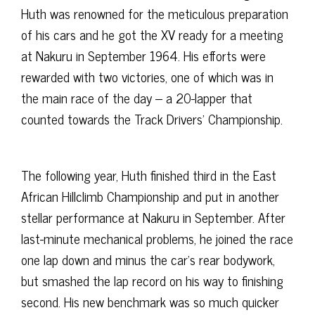
Huth was renowned for the meticulous preparation
of his cars and he got the XV ready for a meeting
at Nakuru in September 1964. His efforts were
rewarded with two victories, one of which was in
the main race of the day – a 20-lapper that
counted towards the Track Drivers’ Championship.
The following year, Huth finished third in the East
African Hillclimb Championship and put in another
stellar performance at Nakuru in September. After
last-minute mechanical problems, he joined the race
one lap down and minus the car’s rear bodywork,
but smashed the lap record on his way to finishing
second. His new benchmark was so much quicker