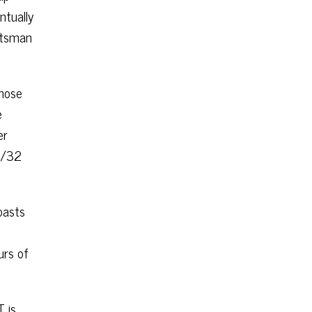
ntually
ftsman
those
e
er
24/32
oasts
urs of
T is