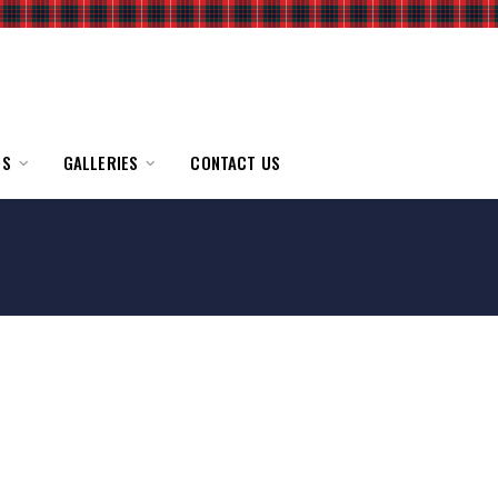
TS
GALLERIES
CONTACT US