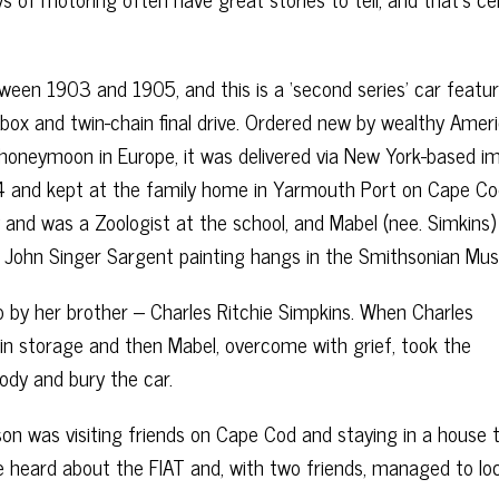
een 1903 and 1905, and this is a ‘second series’ car featur
arbox and twin-chain final drive. Ordered new by wealthy Amer
honeymoon in Europe, it was delivered via New York-based i
 and kept at the family home in Yarmouth Port on Cape Co
nd was a Zoologist at the school, and Mabel (nee. Simkins
r John Singer Sargent painting hangs in the Smithsonian Mu
o by her brother – Charles Ritchie Simpkins. When Charles
 in storage and then Mabel, overcome with grief, took the
body and bury the car.
son was visiting friends on Cape Cod and staying in a house 
he heard about the FIAT and, with two friends, managed to lo