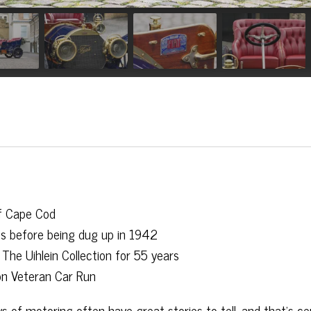
f Cape Cod
0s before being dug up in 1942
The Uihlein Collection for 55 years
on Veteran Car Run
 of motoring often have great stories to tell, and that’s cer