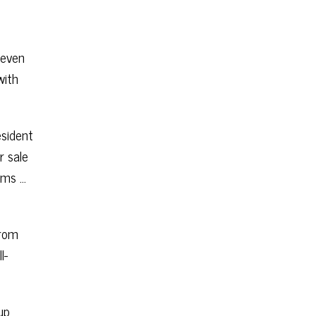
 even
with
esident
r sale
rims …
From
l-
up