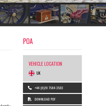
POA
VEHICLE LOCATION
UK
+44 (0)20 7584 3503
DOWNLOAD PDF
tainly