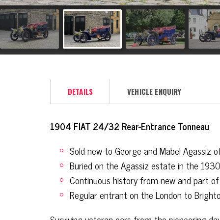
DETAILS
VEHICLE ENQUIRY
1904 FIAT 24/32 Rear-Entrance Tonneau
Sold new to George and Mabel Agassiz o
Buried on the Agassiz estate in the 193
Continuous history from new and part of 
Regular entrant on the London to Bright
Surviving veteran cars from the pioneering days