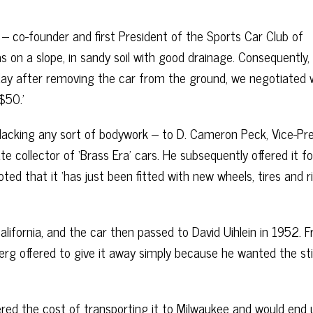
 – co-founder and first President of the Sports Car Club of
s on a slope, in sandy soil with good drainage. Consequently,
ay after removing the car from the ground, we negotiated 
$50.’
 lacking any sort of bodywork – to D. Cameron Peck, Vice-Pr
ollector of ‘Brass Era’ cars. He subsequently offered it fo
ted that it ‘has just been fitted with new wheels, tires and 
lifornia, and the car then passed to David Uihlein in 1952. 
erg offered to give it away simply because he wanted the stil
vered the cost of transporting it to Milwaukee and would end 