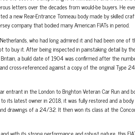
erous letters over the decades from would-be buyers. He eve
itted a new Rear-Entrance Tonneau body made by skilled cra
ersey company that bodied many American FIATs in period.
e Netherlands, who had long admired it and had been one of 
t to buy it. After being inspected in painstaking detail by th
 Britain, a build date of 1904 was confirmed after the numb
 and cross-referenced against a copy of the original Type 
lar entrant in the London to Brighton Veteran Car Run and b
 to its latest owner in 2018, it was fully restored and a body
and drawings of a 24/32. It then won its class at the Conco
 and with its strong performance and robust nature, this FIA