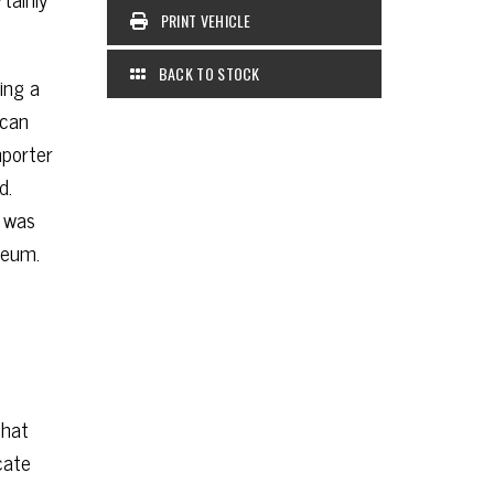
PRINT VEHICLE
BACK TO STOCK
ing a
ican
mporter
d.
) was
seum.
that
cate