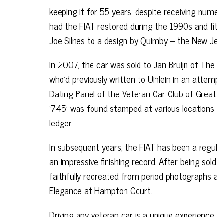
keeping it for 55 years, despite receiving num
had the FIAT restored during the 1990s and f
Joe Silnes to a design by Quimby – the New J
In 2007, the car was sold to Jan Bruijn of Th
who’d previously written to Uihlein in an attemp
Dating Panel of the Veteran Car Club of Great
‘745’ was found stamped at various locations
ledger.
In subsequent years, the FIAT has been a regu
an impressive finishing record. After being sold
faithfully recreated from period photographs 
Elegance at Hampton Court.
Driving any veteran car is a unique experience,