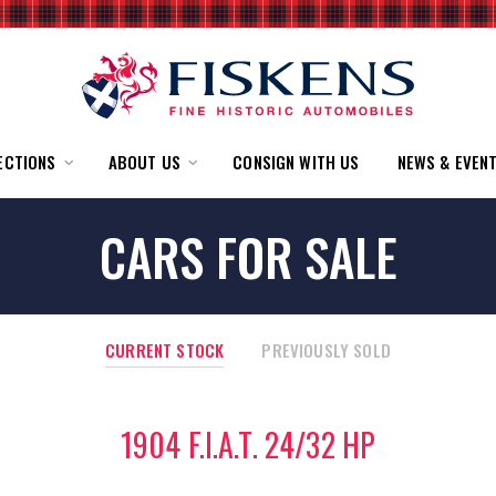
ECTIONS
ABOUT US
CONSIGN WITH US
NEWS & EVEN
CARS FOR SALE
CURRENT STOCK
PREVIOUSLY SOLD
1904 F.I.A.T. 24/32 HP