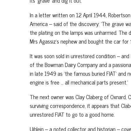
its ‘grave’ and dig it out.
In a letter written on 12 April 1944, Robertson
America – said of the discovery: ‘The grave wa
the plating on the lamps was unharmed. The d
Mrs Agassiz’s nephew and bought the car for 
It was soon sold in unrestored condition – and
of the Bowman Dairy Company and a passionate c
in late 1949 as ‘the famous buried FIAT’ and no
engine is free … all mechanical parts present.’
The next owner was Clay Claberg of Oxnard, Ca
surviving correspondence, it appears that Clab
unrestored FIAT to go to a good home.
Uihlein – a noted collector and historian – co