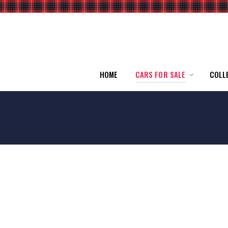
HOME
CARS FOR SALE
COLL