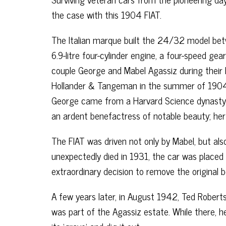
the case with this 1904 FIAT.
The Italian marque built the 24/32 model betw
6.9-litre four-cylinder engine, a four-speed ge
couple George and Mabel Agassiz during their 
Hollander & Tangeman in the summer of 1904
George came from a Harvard Science dynasty a
an ardent benefactress of notable beauty; he
The FIAT was driven not only by Mabel, but als
unexpectedly died in 1931, the car was placed
extraordinary decision to remove the original 
A few years later, in August 1942, Ted Robert
was part of the Agassiz estate. While there, 