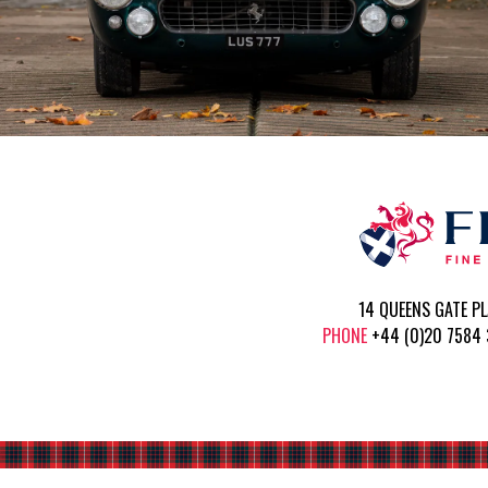
14 QUEENS GATE P
PHONE
+44 (0)20 758