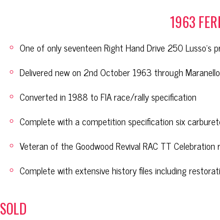
1963 FER
One of only seventeen Right Hand Drive 250 Lusso’s 
Delivered new on 2nd October 1963 through Maranello 
Converted in 1988 to FIA race/rally specification
Complete with a competition specification six carburet
Veteran of the Goodwood Revival RAC TT Celebration 
Complete with extensive history files including restorat
SOLD